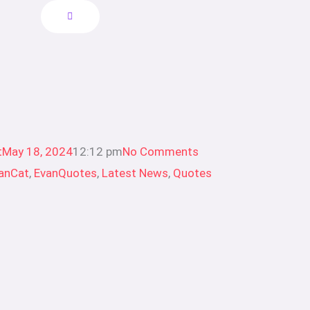
t
May 18, 2024
12:12 pm
No Comments
anCat
,
EvanQuotes
,
Latest News
,
Quotes