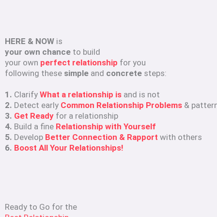
HERE & NOW
is
your own chance
to build
your own
perfect relationship
for you
following these
simple
and
concrete
steps:
1.
Clarify
What a relationship is
and is not
2.
Detect early
Common Relationship Problems
& patter
3.
Get Ready
for a relationship
4.
Build a fine
Relationship with Yourself
5.
Develop
Better Connection & Rapport
with others
6.
Boost All Your Relationships!
Ready to Go for the