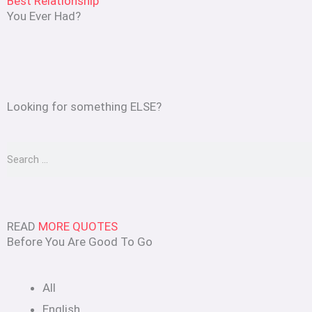
Best Relationship
You Ever Had?
Looking for something ELSE?
Search
READ
MORE QUOTES
Before You Are Good To Go
All
English