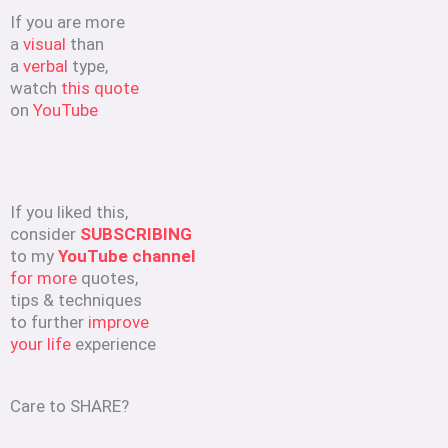
If you are more
a
visual
than
a
verbal
type,
watch
this quote
on
YouTube
If you liked this,
consider
SUBSCRIBING
to my
YouTube channel
for more
quotes,
tips & techniques
to further
improve
your life
experience
Care to SHARE?