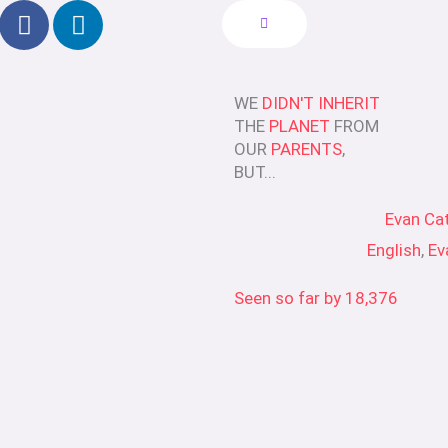
F
L
a
i
c
n
e
k
WE
DIDN'T INHERIT
b
e
THE
PLANET
FROM
o
d
OUR
PARENTS
,
o
i
BUT...
k
n
-
Evan Ca
f
English
,
Ev
Seen so far by
18,376