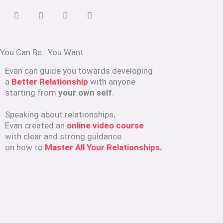
You Can Be
.
You Want
Evan can guide you towards developing
a
Better Relationship
with anyone
starting from
your own self
.
Speaking about relationships,
Evan created an
online video course
with clear and strong guidance
on how to
Master All Your Relationships.