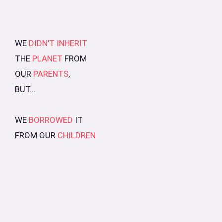
WE
DIDN'T INHERIT
THE
PLANET
FROM
OUR
PARENTS
,
BUT...
WE
BORROWED
IT
FROM OUR
CHILDREN