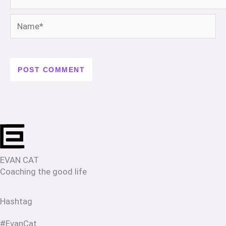
Name*
EVAN CAT
Coaching the good life
Hashtag
#EvanCat