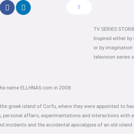
F
L
a
i
c
n
e
k
TV SERIES STORI
b
e
Inspired either by
o
d
o
i
or by imagination
k
n
television series 
-
f
 the name ELLHNAS.com in 2008.
 the greek island of Corfu, where they were appointed to hav
, personal affairs, experimentations and interactions with e
ed incidents and the accidental apocalypse of an old island