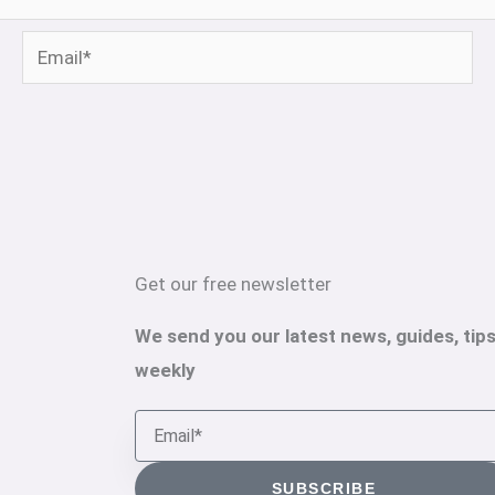
Email*
Get our free newsletter
We send you our latest news, guides, tips
weekly
Email
SUBSCRIBE