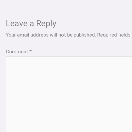
Leave a Reply
Your email address will not be published.
Required field
Comment
*