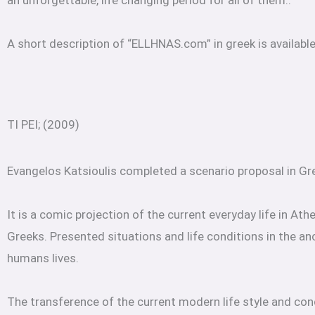
an unforgettable, life changing period for all of them..
A short description of “ELLHNAS.com” in greek is availabl
TI PEI; (2009)
Evangelos Katsioulis completed a scenario proposal in Gre
It is a comic projection of the current everyday life in At
Greeks. Presented situations and life conditions in the a
humans lives.
The transference of the current modern life style and cond