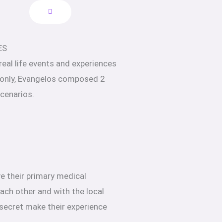
ES
 real life events and experiences
 only, Evangelos composed 2
scenarios.
e their primary medical
ach other and with the local
 secret make their experience