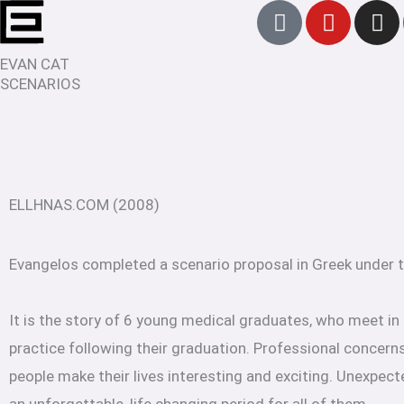
T
Y
I
Skip
i
o
n
to
k
u
s
EVAN CAT
content
t
t
t
SCENARIOS
o
u
a
k
b
g
e
r
a
m
ELLHNAS.COM (2008)
Evangelos completed a scenario proposal in Greek under
It is the story of 6 young medical graduates, who meet in
practice following their graduation. Professional concerns
people make their lives interesting and exciting. Unexpect