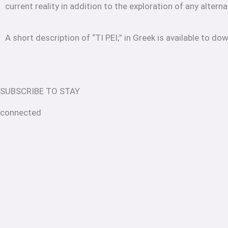
current reality in addition to the exploration of any alterna
A short description of “TI PEI;” in Greek is available to do
SUBSCRIBE TO STAY
connected