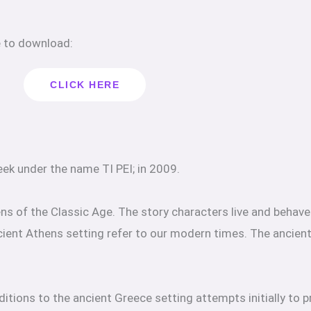
e to download:
CLICK HERE
ek under the name TI PEI; in 2009.
hens of the Classic Age. The story characters live and behav
ncient Athens setting refer to our modern times. The ancien
itions to the ancient Greece setting attempts initially to p