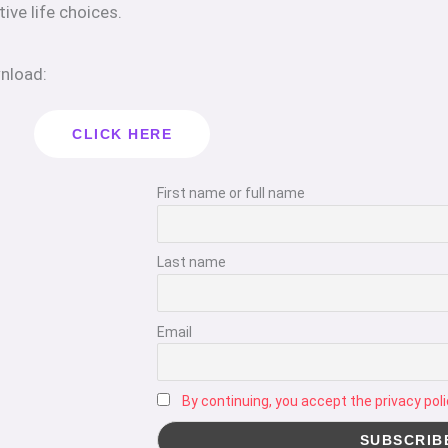
tive life choices.
wnload:
CLICK HERE
First name or full name
Last name
Email
By continuing, you accept the privacy poli