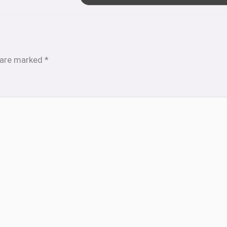
s are marked
*