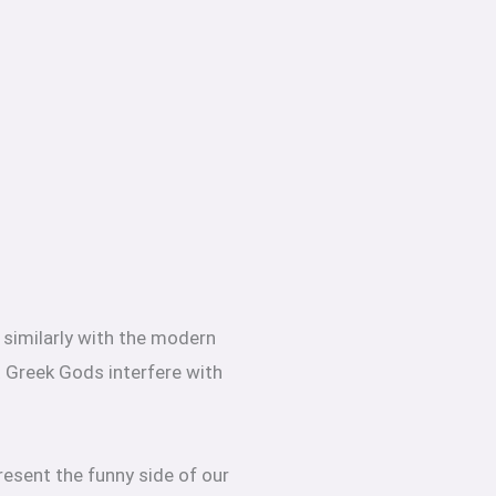
e similarly with the modern
t Greek Gods interfere with
resent the funny side of our