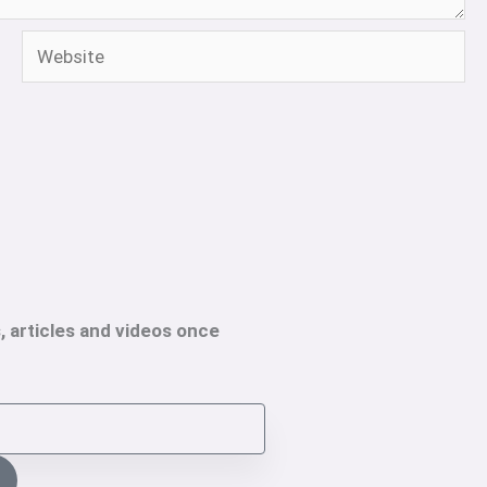
Website
, articles and videos once