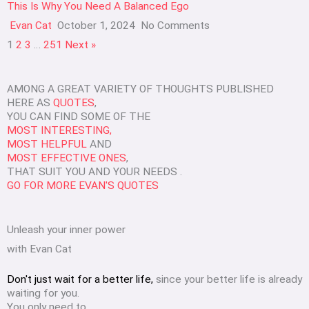
This Is Why You Need A Balanced Ego
Evan Cat
October 1, 2024
No Comments
1
2
3
…
251
Next »
AMONG A GREAT VARIETY OF THOUGHTS PUBLISHED
HERE AS
QUOTES
,
YOU CAN FIND SOME OF THE
MOST INTERESTING,
MOST HELPFUL
AND
MOST EFFECTIVE ONES
,
THAT SUIT YOU AND YOUR NEEDS .
GO FOR MORE EVAN'S QUOTES
Unleash your inner power
with Evan Cat
Don't just wait for a better life,
since your better life is already
waiting for you.
You only need to