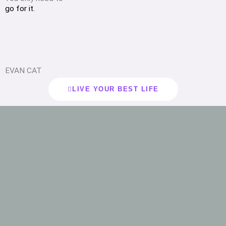
go for it.
EVAN CAT
LIVE YOUR BEST LIFE