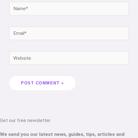
Get our free newsletter
We send you our latest news, guides, tips, articles and