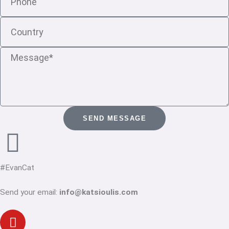
Country
Message
SEND MESSAGE
#EvanCat
Send your email:
info@katsioulis.com
Youtube
Linkedin-
Twitter
Facebook-
Instagram
in
f