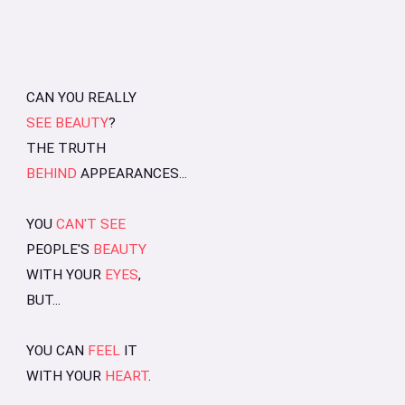
CAN YOU REALLY
SEE BEAUTY
?
THE TRUTH
BEHIND
APPEARANCES...
YOU
CAN'T SEE
PEOPLE'S
BEAUTY
WITH YOUR
EYES
,
BUT...
YOU CAN
FEEL
IT
WITH YOUR
HEART
.