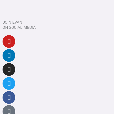
JOIN EVAN
ON SOCIAL MEDIA
Youtube
Linkedin
Instagram
Twitter
Facebook
Pinterest