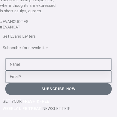
This is the main principle here,
where thoughts are expressed
in short as tips, quotes.
#EVANQUOTES
#EVANCAT
Get Evan’s Letters
Subscribe for newsletter
Name
Email
SUBSCRIBE NOW
GET YOUR
FRESH &FREE
WEEKLY LIFE TREAT
NEWSLETTER!