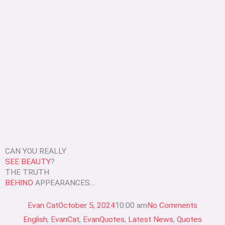
CAN YOU REALLY
SEE BEAUTY
?
THE TRUTH
BEHIND
APPEARANCES...
Evan Cat
October 5, 2024
10:00 am
No Comments
English
,
EvanCat
,
EvanQuotes
,
Latest News
,
Quotes