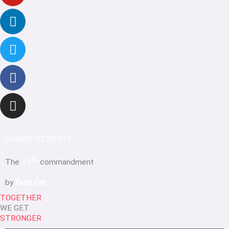
HONOR YOURSELF
th
The
11
commandment
by
Evan Cat
TOGETHER
WE GET
STRONGER