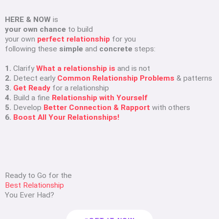
HERE & NOW
is
your own chance
to build
your own
perfect relationship
for you
following these
simple
and
concrete
steps:
1.
Clarify
What a relationship is
and is not
2.
Detect early
Common Relationship Problems
& patterns
3.
Get Ready
for a relationship
4.
Build a fine
Relationship with Yourself
5.
Develop
Better Connection & Rapport
with others
6.
Boost All Your Relationships!
Ready to Go for the
Best Relationship
You Ever Had?