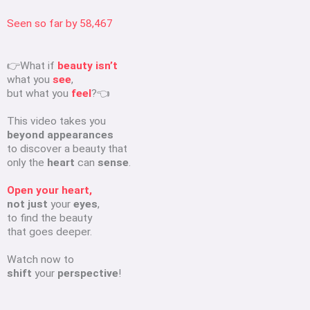
Seen so far by
58,467
👉What if
beauty isn’t
what you
see
,
but what you
feel
?👈
This video takes you
beyond appearances
to discover a beauty that
only the
heart
can
sense
.
Open your heart,
not just
your
eyes
,
to find the beauty
that goes deeper.
Watch now to
shift
your
perspective
!