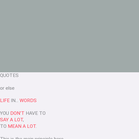
QUOTES
or else
LIFE
IN...
WORDS
YOU
DON'T
HAVE TO
SAY A LOT
,
TO
MEAN A LOT
.