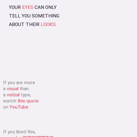
YOUR
EYES
CAN ONLY
TELL YOU SOMETHING
ABOUT THEIR
LOOKS
.
If you are more
a
visual
than
a
verbal
type,
watch
this quote
on
YouTube
If you liked this,