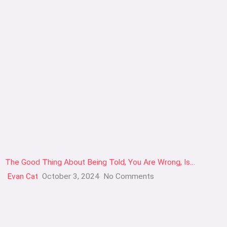
The Good Thing About Being Told, You Are Wrong, Is…
Evan Cat
October 3, 2024
No Comments