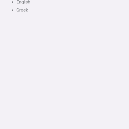
English
Greek