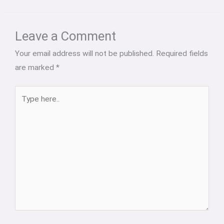
Type
Name*
Email*
Website
here..
Leave a Comment
Your email address will not be published.
Required fields
are marked
*