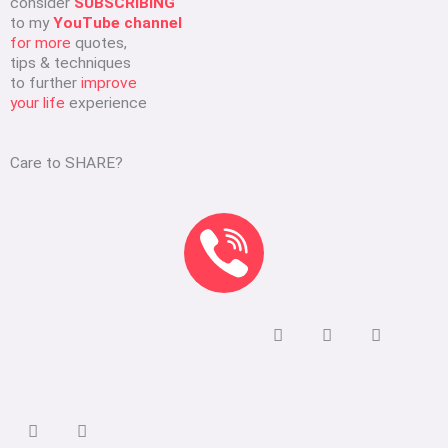
consider
SUBSCRIBING
to my
YouTube channel
for more
quotes,
tips & techniques
to further
improve
your life
experience
Care to SHARE?