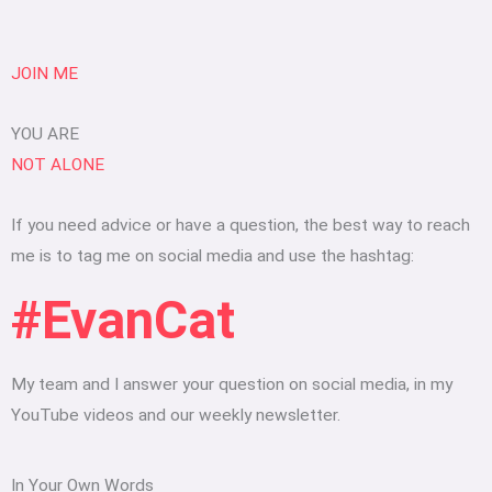
JOIN ME
YOU ARE
NOT ALONE
If you need advice or have a question, the best way to reach
me is to tag me on social media and use the hashtag:
#EvanCat
My team and I answer your question on social media, in my
YouTube videos and our weekly newsletter.
In Your Own Words