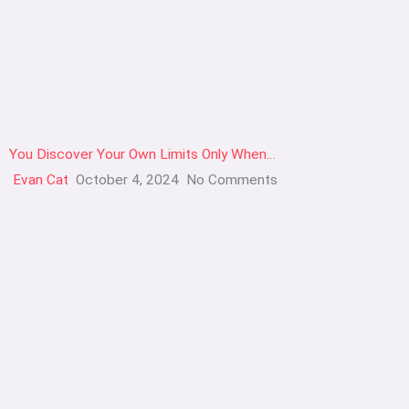
You Discover Your Own Limits Only When…
Evan Cat
October 4, 2024
No Comments