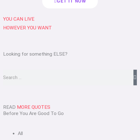
GET IT NOW
YOU CAN
LIVE
HOWEVER
YOU WANT
Looking for something ELSE?
Search
READ
MORE QUOTES
Before You Are Good To Go
All