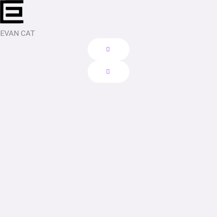
Skip
to
content
EVAN CAT