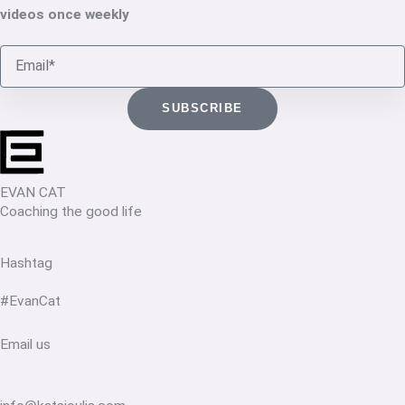
videos once weekly
Email
SUBSCRIBE
EVAN CAT
Coaching the good life
Hashtag
#EvanCat
Email us