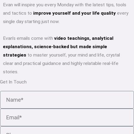
Evan will inspire you every Monday with the latest tips, tools
and tactics to
improve yourself and your life quality
every
single day starting just now.
Evan’s emails come with
video teachings, analytical
explanations, science-backed but made simple
strategies
to master yourself, your mind and life, crystal
clear and practical guidance and highly relatable real-life
stories.
Get In Touch
Name
Email
Phone