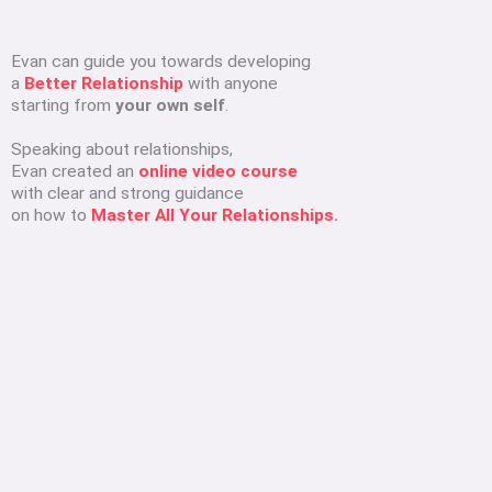
Evan can guide you towards developing
a
Better Relationship
with anyone
starting from
your own self
.
Speaking about relationships,
Evan created an
online video course
with clear and strong guidance
on how to
Master All Your Relationships.