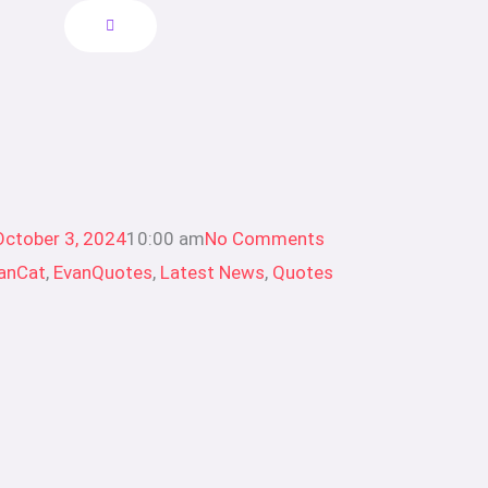
October 3, 2024
10:00 am
No Comments
anCat
,
EvanQuotes
,
Latest News
,
Quotes