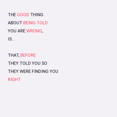
THE
GOOD
THING
ABOUT
BEING TOLD
YOU ARE
WRONG
,
IS...
THAT,
BEFORE
THEY TOLD YOU SO
THEY WERE FINDING YOU
RIGHT