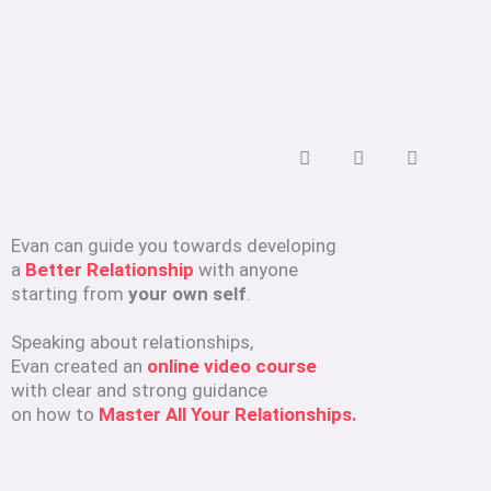
Evan can guide you towards developing
a
Better Relationship
with anyone
starting from
your own self
.
Speaking about relationships,
Evan created an
online video course
with clear and strong guidance
on how to
Master All Your Relationships.