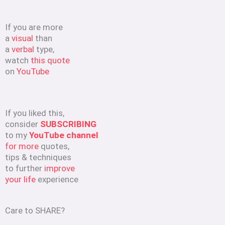
If you are more
a
visual
than
a
verbal
type,
watch
this quote
on
YouTube
If you liked this,
consider
SUBSCRIBING
to my
YouTube channel
for more
quotes,
tips & techniques
to further
improve
your life
experience
Care to SHARE?