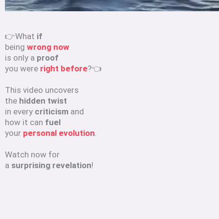
👉What
if
being
wrong now
is only a
proof
you were
right before
?👈
This video uncovers
the
hidden twist
in every
criticism
and
how it can
fuel
your
personal evolution
.
Watch now for
a
surprising revelation
!