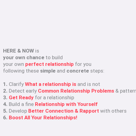
HERE & NOW
is
your own chance
to build
your own
perfect relationship
for you
following these
simple
and
concrete
steps:
1.
Clarify
What a relationship is
and is not
2.
Detect early
Common Relationship Problems
& patter
3.
Get Ready
for a relationship
4.
Build a fine
Relationship with Yourself
5.
Develop
Better Connection & Rapport
with others
6.
Boost All Your Relationships!