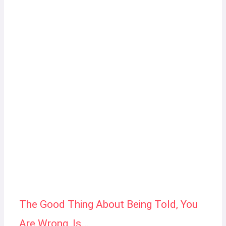
The Good Thing About Being Told, You
Are Wrong, Is…