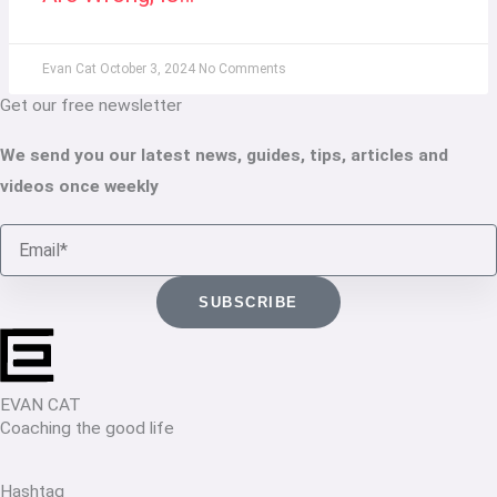
Evan Cat
October 3, 2024
No Comments
Get our free newsletter
We send you our latest news, guides, tips, articles and
videos once weekly
Email
SUBSCRIBE
EVAN CAT
Coaching the good life
Hashtag