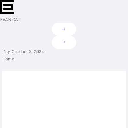
Skip
to
content
EVAN CAT
Day: October 3, 2024
Home