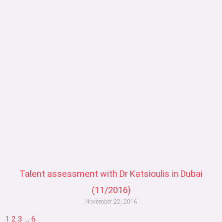
Talent assessment with Dr Katsioulis in Dubai
(11/2016)
November 22, 2016
1
2
3
…
6