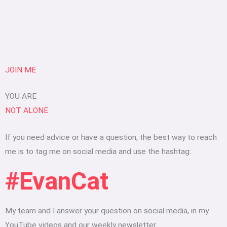
JOIN ME
YOU ARE
NOT ALONE
If you need advice or have a question, the best way to reach
me is to tag me on social media and use the hashtag:
#EvanCat
My team and I answer your question on social media, in my
YouTube videos and our weekly newsletter.