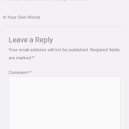
In Your Own Words
Leave a Reply
Your email address will not be published.
Required fields
are marked
*
Comment
*