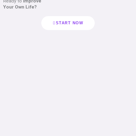
Ready to
Improve
Your Own Life?
START NOW