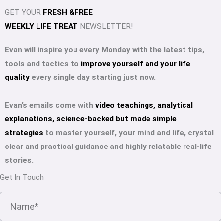
i
GET YOUR
FRESH &FREE
l
WEEKLY LIFE TREAT
NEWSLETTER!
Evan will inspire you every Monday with the latest tips,
tools and tactics to
improve yourself and your life
quality
every single day starting just now.
Evan’s emails come with
video teachings, analytical
explanations, science-backed but made simple
strategies
to master yourself, your mind and life, crystal
clear and practical guidance and highly relatable real-life
stories.
Get In Touch
N
a