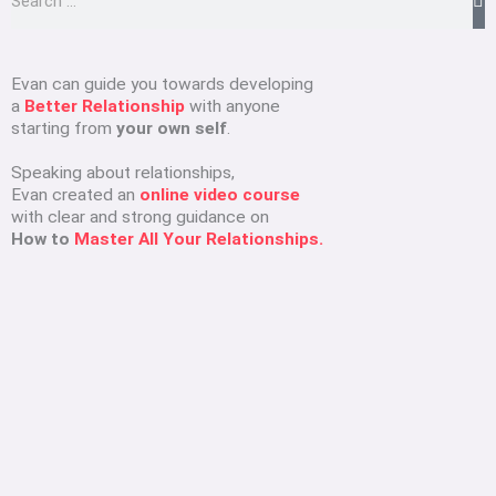
e
a
r
Evan can guide you towards developing
a
Better Relationship
with anyone
c
starting from
your own self
.
h
Speaking about relationships,
Evan created an
online video course
with clear and strong guidance on
How to
Master All Your Relationships.