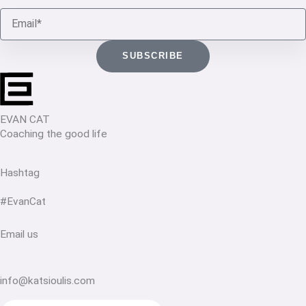
Email
SUBSCRIBE
EVAN CAT
Coaching the good life
Hashtag
#EvanCat
Email us
info@katsioulis.com