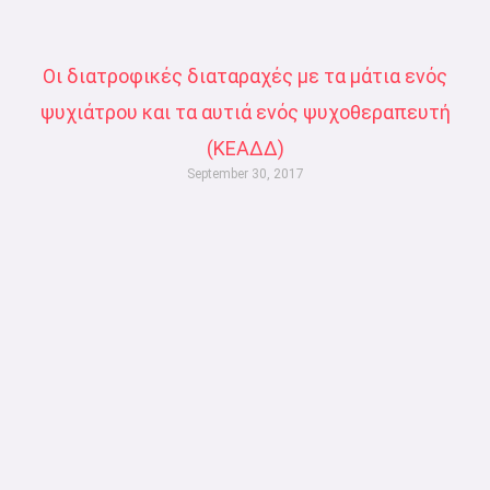
Οι διατροφικές διαταραχές με τα μάτια ενός
ψυχιάτρου και τα αυτιά ενός ψυχοθεραπευτή
(ΚΕΑΔΔ)
September 30, 2017