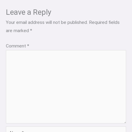
Leave a Reply
Your email address will not be published.
Required fields
are marked
*
Comment
*
Name*