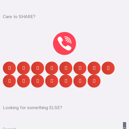
Care to SHARE?
Looking for something ELSE?
S