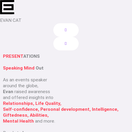
Skip
to
content
EVAN CAT
PRESENT
ATIONS
Speaking Mind
Out
As an events speaker
around the globe,
Evan
raised awareness
and offered insights into
Relationships, Life Quality,
Self-confidence, Personal development, Intelligence,
Giftedness, Abilities,
Mental Health
and more.