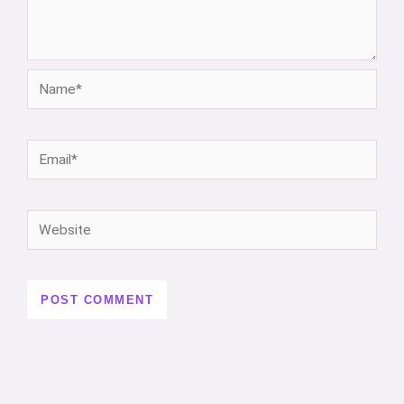
Name*
Email*
Website