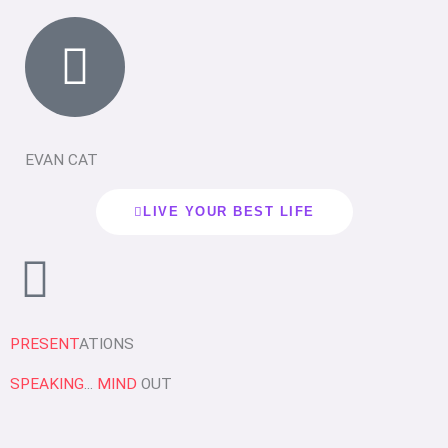
EVAN CAT
LIVE YOUR BEST LIFE
PRESENT
ATIONS
SPEAKING
...
MIND
OUT
P
P
P
P