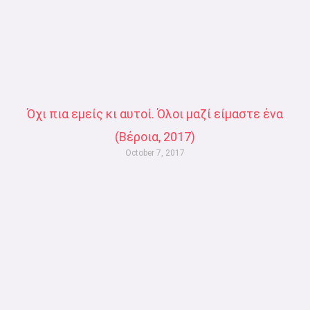
Όχι πια εμείς κι αυτοί. Όλοι μαζί είμαστε ένα
(Βέροια, 2017)
October 7, 2017