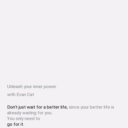
Unleash your inner power
with Evan Cat
Don't just wait for a better life,
since your better life is
already waiting for you.
You only need to
go for it.