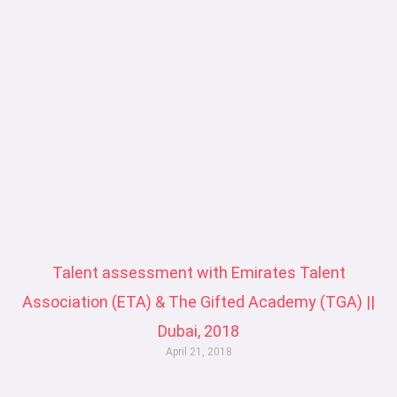
a
a
a
a
g
g
g
g
e
e
e
e
Talent assessment with Emirates Talent
Association (ETA) & The Gifted Academy (TGA) ||
Dubai, 2018
April 21, 2018