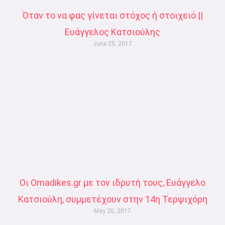
Όταν το να φας γίνεται στόχος ή στοιχειό ||
Ευάγγελος Κατσιούλης
June 25, 2017
Οι Omadikes.gr με τον ιδρυτή τους, Ευάγγελο
Κατσιούλη, συμμετέχουν στην 14η Τερψιχόρη
May 20, 2017