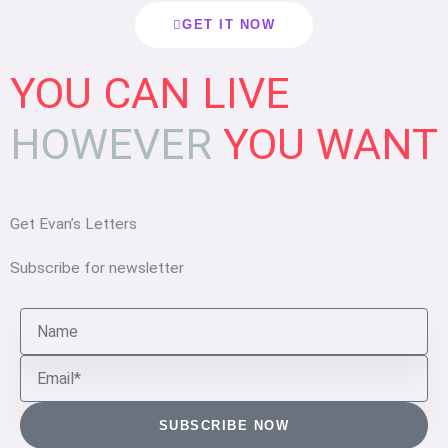
GET IT NOW
YOU CAN
LIVE
HOWEVER
YOU WANT
Get Evan’s Letters
Subscribe for newsletter
N
a
E
m
m
e
a
SUBSCRIBE NOW