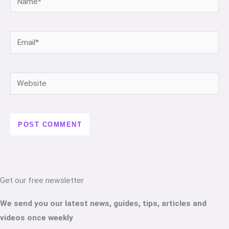
Email*
Website
Get our free newsletter
We send you our latest news, guides, tips, articles and
videos once weekly