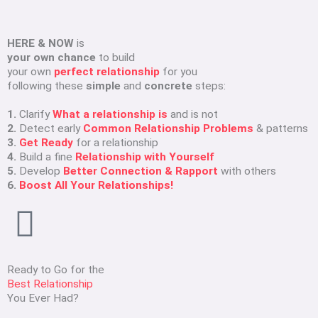
HERE & NOW
is
your own chance
to build
your own
perfect relationship
for you
following these
simple
and
concrete
steps:
1.
Clarify
What a relationship is
and is not
2.
Detect early
Common Relationship Problems
& patterns
3.
Get Ready
for a relationship
4.
Build a fine
Relationship with Yourself
5.
Develop
Better Connection & Rapport
with others
6.
Boost All Your Relationships!
Ready to Go for the
Best Relationship
You Ever Had?