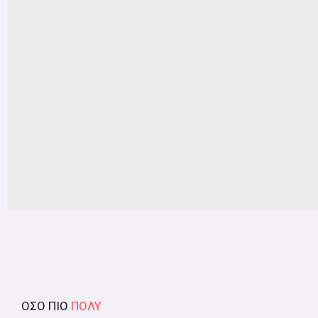
ΟΣΟ ΠΙΟ
ΠΟΛΥ