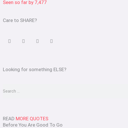
Seen so far by
7,477
Care to SHARE?
Looking for something ELSE?
Search
READ
MORE QUOTES
Before You Are Good To Go