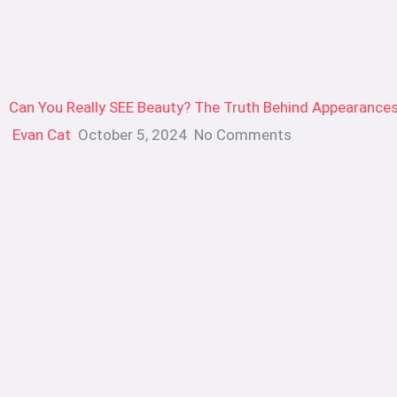
Can You Really SEE Beauty? The Truth Behind Appearance
Evan Cat
October 5, 2024
No Comments