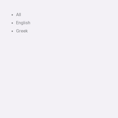
All
English
Greek