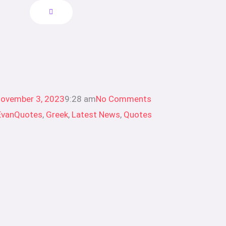
ovember 3, 2023
9:28 am
No Comments
EvanQuotes
,
Greek
,
Latest News
,
Quotes