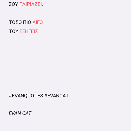
ΣΟΥ
ΤΑΙΡΙΑΖΕΙ
,
ΤΟΣΟ ΠΙΟ
ΛΙΓΟ
ΤΟΥ
ΕΞΗΓΕΙΣ
.
#EVANQUOTES #EVANCAT
EVAN CAT