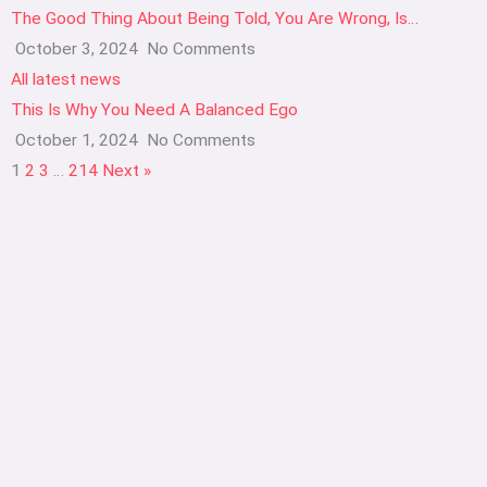
The Good Thing About Being Told, You Are Wrong, Is…
October 3, 2024
No Comments
All latest news
This Is Why You Need A Balanced Ego
October 1, 2024
No Comments
1
2
3
…
214
Next »