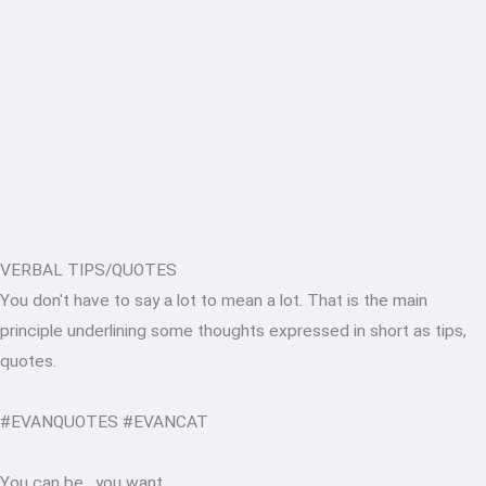
VERBAL TIPS/QUOTES
You don't have to say a lot to mean a lot. That is the main
principle underlining some thoughts expressed in short as tips,
quotes.
#EVANQUOTES #EVANCAT
You can be
.
you want