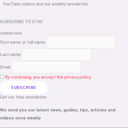
YouTube videos and our weekly newsletter.
SUBSCRIBE TO STAY
connected
First name or full name
Last name
Email
By continuing, you accept the privacy policy
Get our free newsletter
We send you our latest news, guides, tips, articles and
videos once weekly