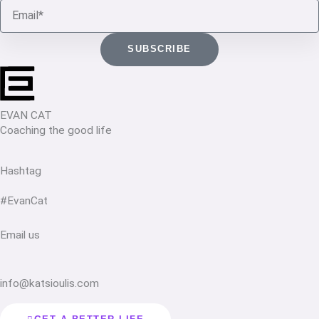
Email
SUBSCRIBE
EVAN CAT
Coaching the good life
Hashtag
#EvanCat
Email us
info@katsioulis.com