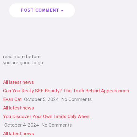
read more before
you are good to go
All latest news
Can You Really SEE Beauty? The Truth Behind Appearances
Evan Cat
October 5, 2024
No Comments
All latest news
You Discover Your Own Limits Only When…
October 4, 2024
No Comments
All latest news