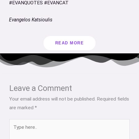
#EVANQUOTES #EVANCAT
Evangelos Katsioulis
READ MORE
Type
Name*
Email*
Website
here..
Leave a Comment
Your email address will not be published.
Required fields
are marked
*