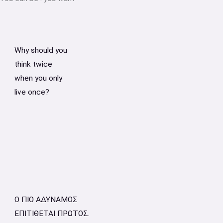
Why should you
think twice
when you only
live once?
Ο ΠΙΟ ΑΔΥΝΑΜΟΣ
ΕΠΙΤΙΘΕΤΑΙ ΠΡΩΤΟΣ.