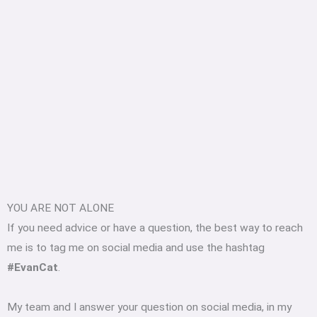
YOU ARE NOT ALONE
If you need advice or have a question, the best way to reach
me is to tag me on social media and use the hashtag
#EvanCat
.
My team and I answer your question on social media, in my