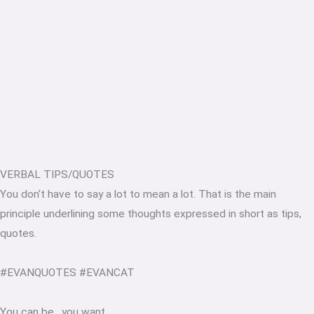
VERBAL TIPS/QUOTES
You don't have to say a lot to mean a lot. That is the main
principle underlining some thoughts expressed in short as tips,
quotes.
#EVANQUOTES #EVANCAT
You can be
.
you want