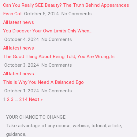
Can You Really SEE Beauty? The Truth Behind Appearances
Evan Cat
October 5, 2024
No Comments
All latest news
You Discover Your Own Limits Only When…
October 4, 2024
No Comments
All latest news
The Good Thing About Being Told, You Are Wrong, Is…
October 3, 2024
No Comments
All latest news
This Is Why You Need A Balanced Ego
October 1, 2024
No Comments
1
2
3
…
214
Next »
YOUR CHANCE TO CHANGE
Take advantage of any course, webinar, tutorial, article,
guidance,