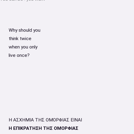
Why should you
think twice
when you only
live once?
Η ΑΣΧΗΜΙΑ ΤΗΣ ΟΜΟΡΦΙΑΣ ΕΙΝΑΙ
Η ΕΠΙΚΡΑΤΗΣΗ ΤΗΣ ΟΜΟΡΦΙΑΣ