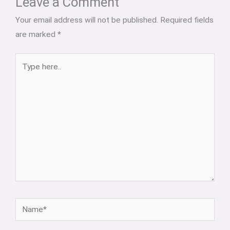
Leave a Comment
Your email address will not be published.
Required fields
are marked
*