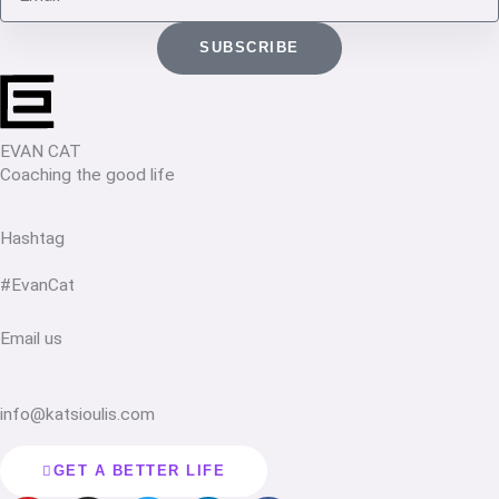
SUBSCRIBE
EVAN CAT
Coaching the good life
Hashtag
#EvanCat
Email us
info@katsioulis.com
GET A BETTER LIFE