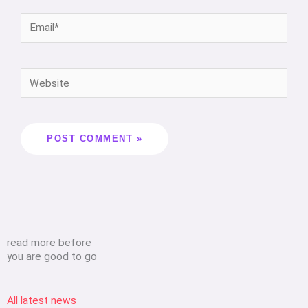
read more before
you are good to go
All latest news