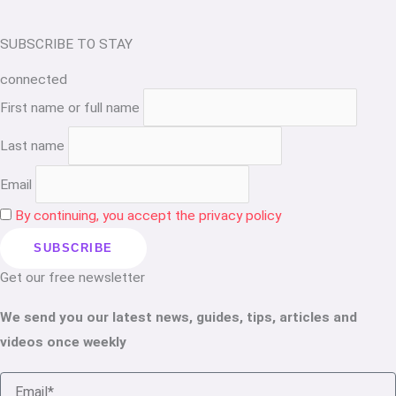
SUBSCRIBE TO STAY
connected
First name or full name
Last name
Email
By continuing, you accept the privacy policy
Get our free newsletter
We send you our latest news, guides, tips, articles and
videos once weekly
Email