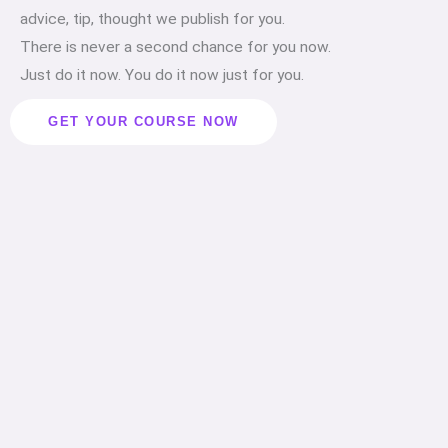
advice, tip, thought we publish for you.
There is never a second chance for you now.
Just do it now. You do it now just for you.
GET YOUR COURSE NOW