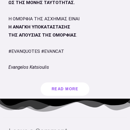
ΩΣ ΤΗΣ ΜΟΝΗΣ ΤΑΥΤΟΤΗΤΑΣ.
Η ΟΜΟΡΦΙΑ ΤΗΣ ΑΣΧΗΜΙΑΣ ΕΙΝΑΙ
Η ΑΝΑΓΚΗ ΥΠΟΚΑΤΑΣΤΑΣΗΣ
ΤΗΣ ΑΠΟΥΣΙΑΣ ΤΗΣ ΟΜΟΡΦΙΑΣ
.
#EVANQUOTES #EVANCAT
Evangelos Katsioulis
READ MORE
Type
Name*
Email*
Website
here..