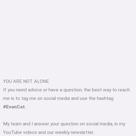
YOU ARE NOT ALONE
If you need advice or have a question, the best way to reach
me is to tag me on social media and use the hashtag
#EvanCat
.
My team and I answer your question on social media, in my
YouTube videos and our weekly newsletter.