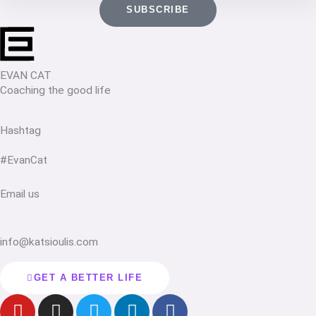
SUBSCRIBE
EVAN CAT
Coaching the good life
Hashtag
#EvanCat
Email us
info@katsioulis.com
GET A BETTER LIFE
Y
I
T
L
F