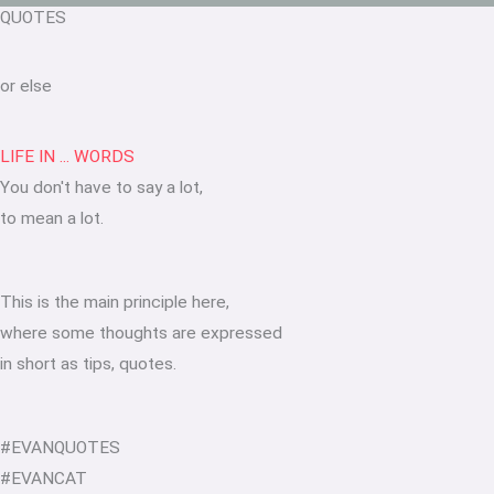
QUOTES
or else
LIFE IN ... WORDS
You don't have to say a lot,
to mean a lot.
This is the main principle here,
where some thoughts are expressed
in short as tips, quotes.
#EVANQUOTES
#EVANCAT