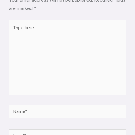
Your email address will not be published.
Required fields
are marked
*