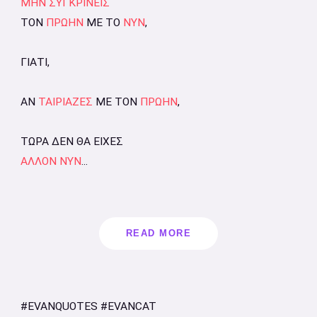
ΜΗΝ ΣΥΓΚΡΙΝΕΙΣ
ΤΟΝ
ΠΡΩΗΝ
ΜΕ ΤΟ
ΝΥΝ
,
ΓΙΑΤΙ,
ΑΝ
ΤΑΙΡΙΑΖΕΣ
ΜΕ ΤΟΝ
ΠΡΩΗΝ
,
ΤΩΡΑ ΔΕΝ ΘΑ ΕΙΧΕΣ
ΑΛΛΟΝ ΝΥΝ
...
READ MORE
#EVANQUOTES #EVANCAT