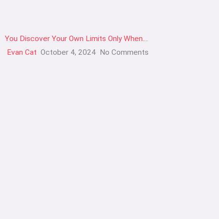
You Discover Your Own Limits Only When…
Evan Cat
October 4, 2024
No Comments