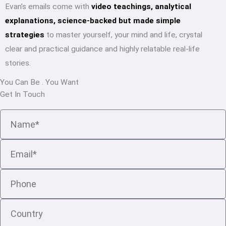
Evan’s emails come with
video teachings, analytical
explanations, science-backed but made simple
strategies
to master yourself, your mind and life, crystal
clear and practical guidance and highly relatable real-life
stories.
You Can Be
.
You Want
Get In Touch
Name
Email
Phone
Country