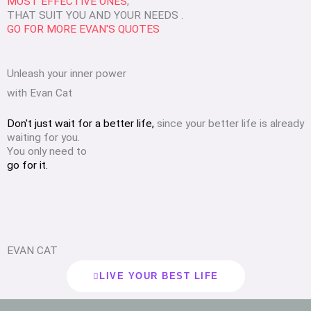
MOST EFFECTIVE ONES
,
THAT SUIT YOU AND YOUR NEEDS .
GO FOR MORE EVAN'S QUOTES
Unleash your inner power
with Evan Cat
Don't just wait for a better life,
since your better life is already
waiting for you.
You only need to
go for it.
EVAN CAT
LIVE YOUR BEST LIFE