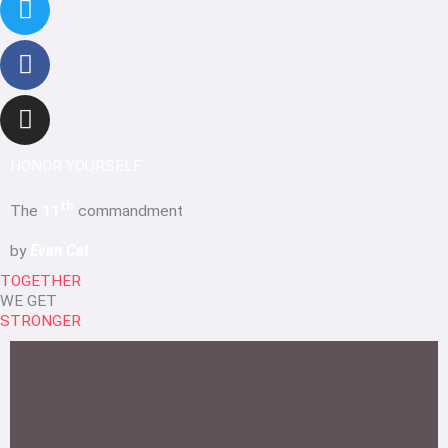
HONOR YOURSELF
th
The
11
commandment
by
Evan Cat
TOGETHER
WE GET
STRONGER