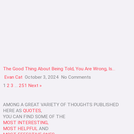
The Good Thing About Being Told, You Are Wrong, Is…
Evan Cat
October 3, 2024
No Comments
1
2
3
…
251
Next »
AMONG A GREAT VARIETY OF THOUGHTS PUBLISHED
HERE AS
QUOTES
,
YOU CAN FIND SOME OF THE
MOST INTERESTING,
MOST HELPFUL
AND