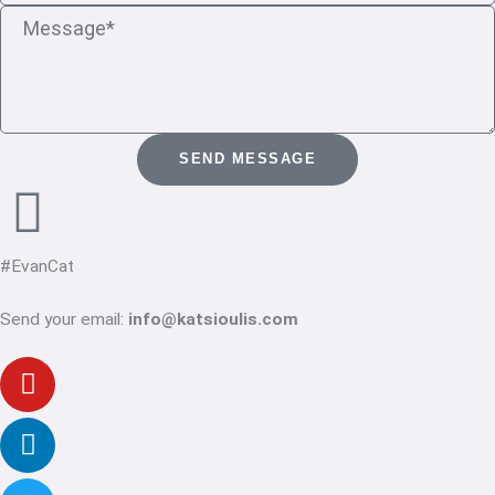
Message
SEND MESSAGE
#EvanCat
Send your email:
info@katsioulis.com
Youtube
Linkedin-
Twitter
Facebook-
Instagram
in
f