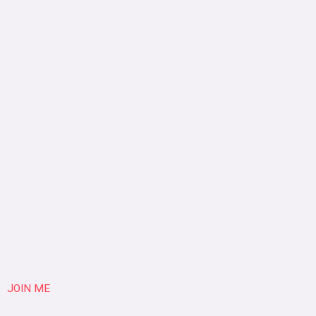
JOIN ME