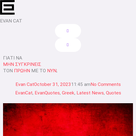
Skip
to
content
EVAN CAT
ΓΙΑΤΙ ΝΑ
ΜΗΝ ΣΥΓΚΡΙΝΕΙΣ
ΤΟΝ
ΠΡΩΗΝ
ΜΕ ΤΟ
ΝΥΝ
;
Evan Cat
October 31, 2023
11:45 am
No Comments
EvanCat
,
EvanQuotes
,
Greek
,
Latest News
,
Quotes