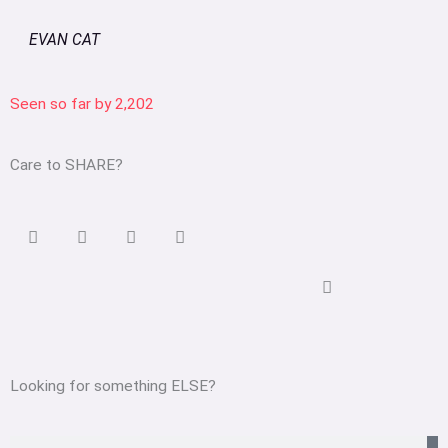
EVAN CAT
Seen so far by
2,202
Care to SHARE?
Looking for something ELSE?