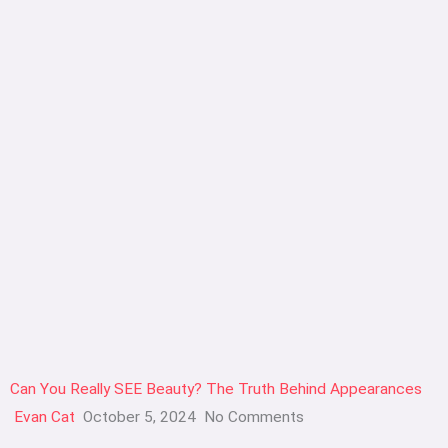
Can You Really SEE Beauty? The Truth Behind Appearances
Evan Cat
October 5, 2024
No Comments