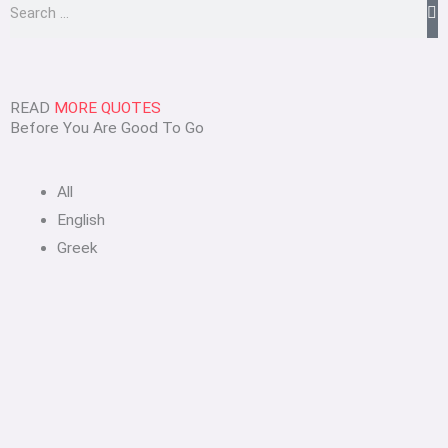
Search
READ
MORE QUOTES
Before You Are Good To Go
All
English
Greek