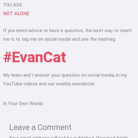
YOU ARE
NOT ALONE
If you need advice or have a question, the best way to reach
me is to tag me on social media and use the hashtag:
#EvanCat
My team and I answer your question on social media, in my
YouTube videos and our weekly newsletter.
In Your Own Words
Type
Name*
Email*
Website
here..
Leave a Comment