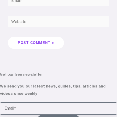
Get our free newsletter
We send you our latest news, guides, tips, articles and
videos once weekly
Email