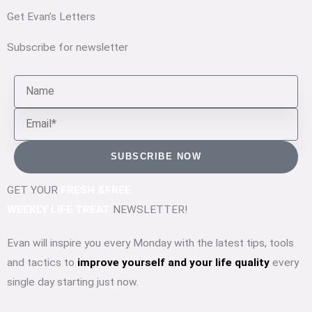
Get Evan’s Letters
Subscribe for newsletter
Name
Email
SUBSCRIBE NOW
GET YOUR
FRESH &FREE
WEEKLY LIFE TREAT
NEWSLETTER!
Evan will inspire you every Monday with the latest tips, tools
and tactics to
improve yourself and your life quality
every
single day starting just now.