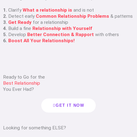
1.
Clarify
What a relationship is
and is not
2.
Detect early
Common Relationship Problems
& patterns
3.
Get Ready
for a relationship
4.
Build a fine
Relationship with Yourself
5.
Develop
Better Connection & Rapport
with others
6.
Boost All Your Relationships!
Ready to Go for the
Best Relationship
You Ever Had?
GET IT NOW
Looking for something ELSE?