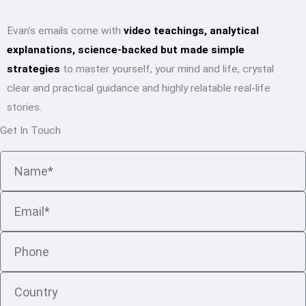
Evan’s emails come with
video teachings, analytical
explanations, science-backed but made simple
strategies
to master yourself, your mind and life, crystal
clear and practical guidance and highly relatable real-life
stories.
Get In Touch
Name
Email
Phone
Country