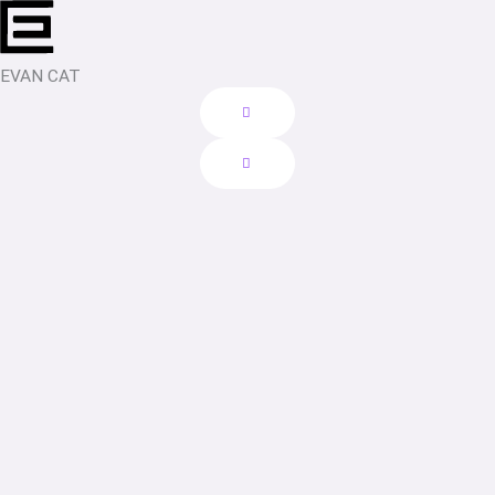
Skip
to
content
EVAN CAT