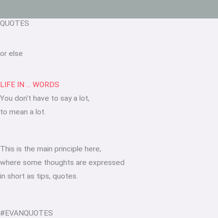
QUOTES
or else
LIFE IN ... WORDS
You don't have to say a lot,
to mean a lot.
This is the main principle here,
where some thoughts are expressed
in short as tips, quotes.
#EVANQUOTES