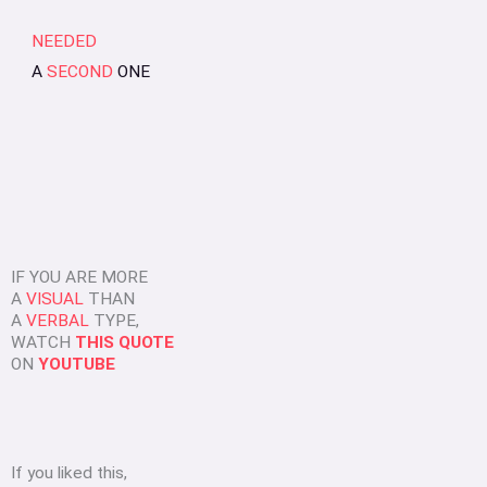
NEEDED
A
SECOND
ONE
IF YOU ARE MORE
A
VISUAL
THAN
A
VERBAL
TYPE,
WATCH
THIS QUOTE
ON
YOUTUBE
If you liked this,