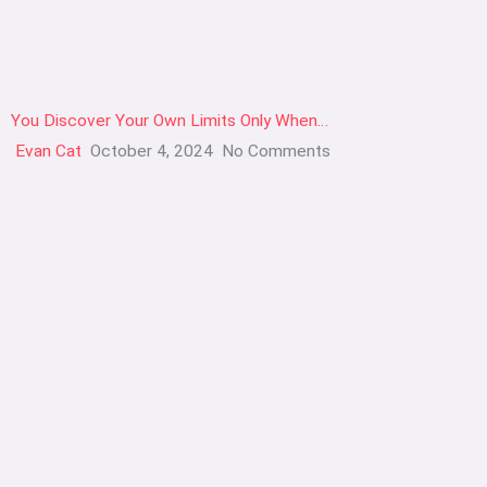
You Discover Your Own Limits Only When…
Evan Cat
October 4, 2024
No Comments