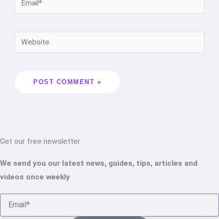
Get our free newsletter
We send you our latest news, guides, tips, articles and
videos once weekly
Email