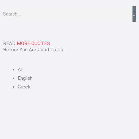
Search
READ
MORE QUOTES
Before You Are Good To Go
All
English
Greek