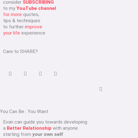
consider
SUBSCRIBING
to my
YouTube channel
for more
quotes,
tips & techniques
to further
improve
your life
experience
Care to SHARE?
You Can Be
.
You Want
Evan can guide you towards developing
a
Better Relationship
with anyone
starting from
your own self
.