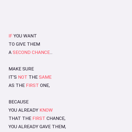
IF
YOU WANT
TO GIVE THEM
A
SECOND CHANCE
...
MAKE SURE
IT'S
NOT
THE
SAME
AS THE
FIRST
ONE,
BECAUSE
YOU ALREADY
KNOW
THAT THE
FIRST
CHANCE,
YOU ALREADY GAVE THEM,