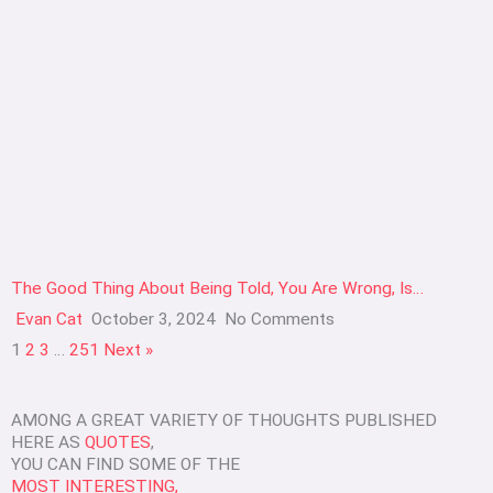
The Good Thing About Being Told, You Are Wrong, Is…
Evan Cat
October 3, 2024
No Comments
1
2
3
…
251
Next »
AMONG A GREAT VARIETY OF THOUGHTS PUBLISHED
HERE AS
QUOTES
,
YOU CAN FIND SOME OF THE
MOST INTERESTING,