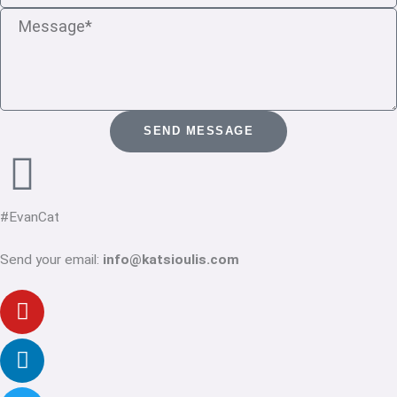
Message
SEND MESSAGE
#EvanCat
Send your email:
info@katsioulis.com
Youtube
Linkedin-
Twitter
Facebook-
Instagram
in
f