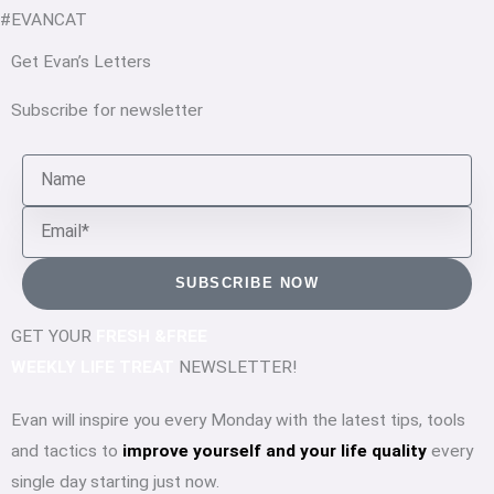
#EVANCAT
Get Evan’s Letters
Subscribe for newsletter
Name
Email
SUBSCRIBE NOW
GET YOUR
FRESH &FREE
WEEKLY LIFE TREAT
NEWSLETTER!
Evan will inspire you every Monday with the latest tips, tools
and tactics to
improve yourself and your life quality
every
single day starting just now.