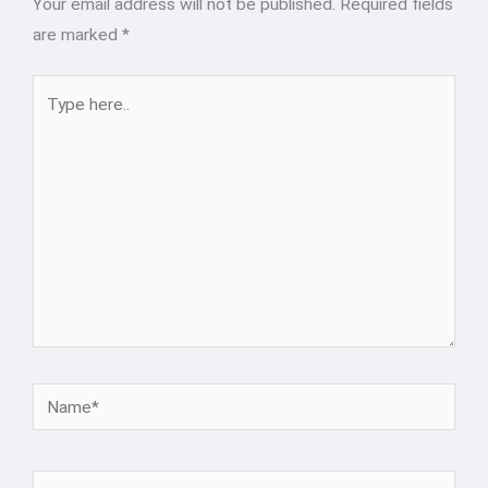
Your email address will not be published.
Required fields
are marked
*