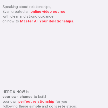
Speaking about relationships,
Evan created an
online video course
with clear and strong guidance
on how to
Master All Your Relationships.
HERE & NOW
is
your own chance
to build
your own
perfect relationship
for you
following these
simple
and
concrete
steps: