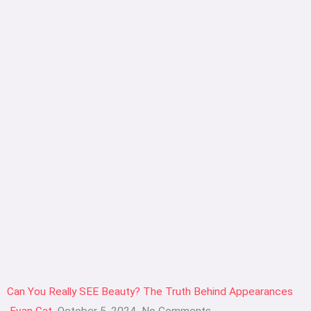
Can You Really SEE Beauty? The Truth Behind Appearances