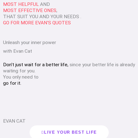
MOST HELPFUL
AND
MOST EFFECTIVE ONES
,
THAT SUIT YOU AND YOUR NEEDS .
GO FOR MORE EVAN'S QUOTES
Unleash your inner power
with Evan Cat
Don't just wait for a better life,
since your better life is already
waiting for you.
You only need to
go for it.
EVAN CAT
LIVE YOUR BEST LIFE