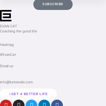
SUBSCRIBE
EVAN CAT
Coaching the good life
Hashtag
#EvanCat
Email us
info@katsioulis.com
GET A BETTER LIFE
Y
I
T
L
F