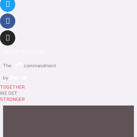
HONOR YOURSELF
th
The
11
commandment
by
Evan Cat
TOGETHER
WE GET
STRONGER