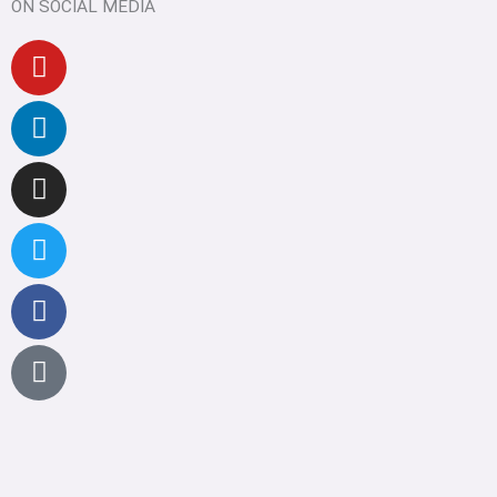
ON SOCIAL MEDIA
Youtube
Linkedin
Instagram
Twitter
Facebook
Pinterest