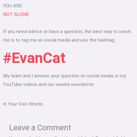
YOU ARE
NOT ALONE
If you need advice or have a question, the best way to reach
me is to tag me on social media and use the hashtag:
#EvanCat
My team and I answer your question on social media, in my
YouTube videos and our weekly newsletter.
In Your Own Words
Type
Name*
Email*
Website
here..
Leave a Comment