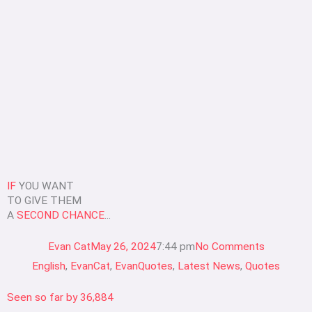
IF
YOU WANT
TO GIVE THEM
A
SECOND CHANCE
...
Evan Cat
May 26, 2024
7:44 pm
No Comments
English
,
EvanCat
,
EvanQuotes
,
Latest News
,
Quotes
Seen so far by
36,884