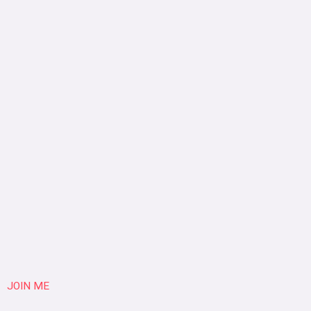
JOIN ME