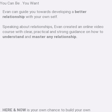
You Can Be
.
You Want
Evan can guide you towards developing a
better
relationship
with your own self.
Speaking about relationships, Evan created an online video
course with clear, practical and strong guidance on how to
understand
and
master any relationship.
HERE & NOW
is your own chance to build your own