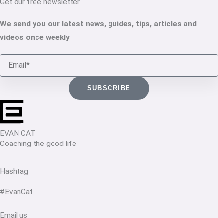
Get our free newsletter
We send you our latest news, guides, tips, articles and
videos once weekly
Email
SUBSCRIBE
EVAN CAT
Coaching the good life
Hashtag
#EvanCat
Email us