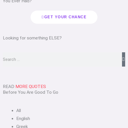
You Ever Had?
GET YOUR CHANCE
Looking for something ELSE?
Search
READ
MORE QUOTES
Before You Are Good To Go
All
English
Greek