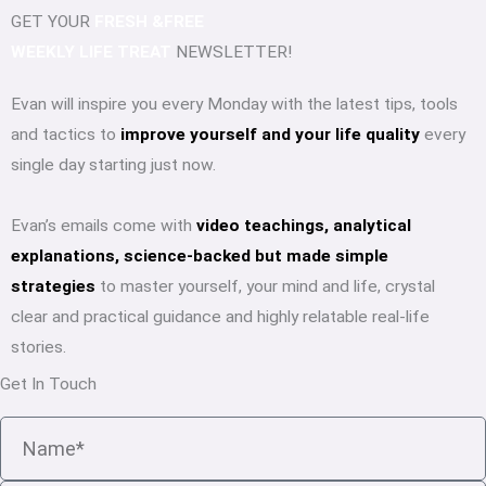
GET YOUR
FRESH &FREE
WEEKLY LIFE TREAT
NEWSLETTER!
Evan will inspire you every Monday with the latest tips, tools
and tactics to
improve yourself and your life quality
every
single day starting just now.
Evan’s emails come with
video teachings, analytical
explanations, science-backed but made simple
strategies
to master yourself, your mind and life, crystal
clear and practical guidance and highly relatable real-life
stories.
Get In Touch
Name