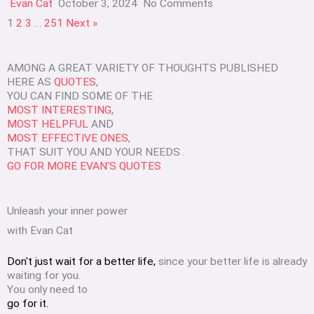
Evan Cat
October 3, 2024
No Comments
1
2
3
…
251
Next »
AMONG A GREAT VARIETY OF THOUGHTS PUBLISHED
HERE AS
QUOTES
,
YOU CAN FIND SOME OF THE
MOST INTERESTING,
MOST HELPFUL
AND
MOST EFFECTIVE ONES
,
THAT SUIT YOU AND YOUR NEEDS .
GO FOR MORE EVAN'S QUOTES
Unleash your inner power
with Evan Cat
Don't just wait for a better life,
since your better life is already
waiting for you.
You only need to
go for it.