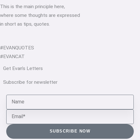
This is the main principle here,
where some thoughts are expressed
in short as tips, quotes.
#EVANQUOTES
#EVANCAT
Get Evan’s Letters
Subscribe for newsletter
Name
Email
SUBSCRIBE NOW