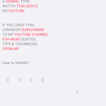
A
VERBAL
TYPE,
WATCH
THIS QUOTE
ON
YOUTUBE
IF YOU LIKED THIS,
CONSIDER
SUBSCRIBING
TO MY
YOUTUBE CHANNEL
FOR MORE
QUOTES,
TIPS & TECHNIQUES
FROM ME
Care to SHARE?