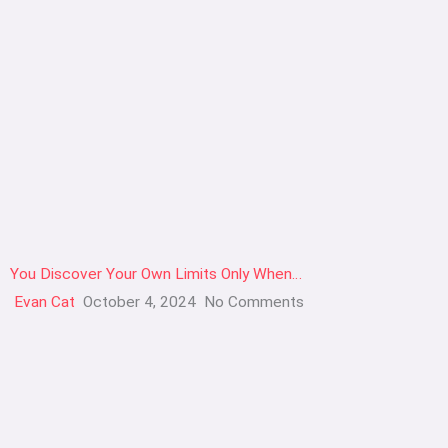
You Discover Your Own Limits Only When…
Evan Cat
October 4, 2024
No Comments