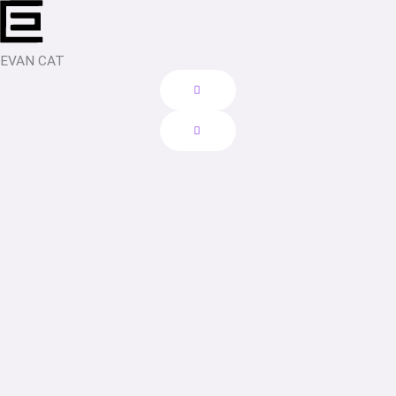
Skip
to
content
EVAN CAT