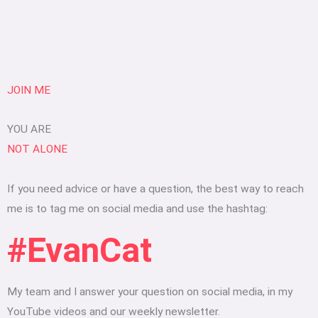
JOIN ME
YOU ARE
NOT ALONE
If you need advice or have a question, the best way to reach
me is to tag me on social media and use the hashtag:
#EvanCat
My team and I answer your question on social media, in my
YouTube videos and our weekly newsletter.