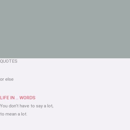
QUOTES
or else
LIFE IN ... WORDS
You don't have to say a lot,
to mean a lot.