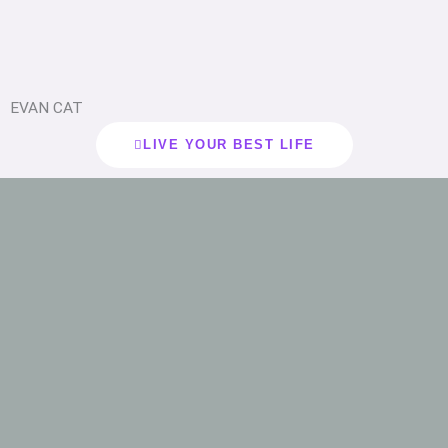
EVAN CAT
LIVE YOUR BEST LIFE