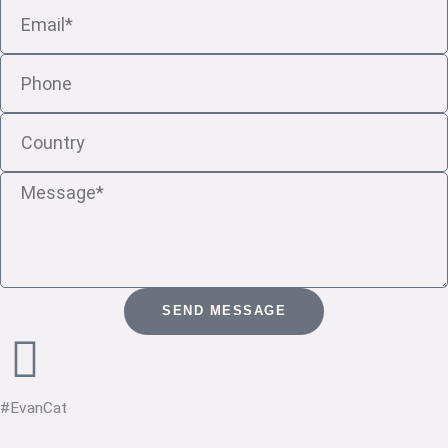
Email
Phone
Country
Message
SEND MESSAGE
#EvanCat