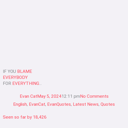
IF YOU
BLAME
EVERYBODY
FOR
EVERYTHING
...
Evan Cat
May 5, 2024
12:11 pm
No Comments
English
,
EvanCat
,
EvanQuotes
,
Latest News
,
Quotes
Seen so far by
18,426