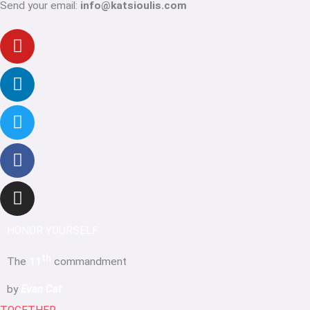
Send your email:
info@katsioulis.com
Youtube
Linkedin-
Twitter
Facebook-
Instagram
in
f
HONOR YOURSELF
th
The
11
commandment
by
Evan Cat
TOGETHER