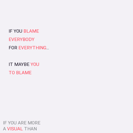
IF YOU
BLAME
EVERYBODY
FOR
EVERYTHING
...
IT MAYBE
YOU
TO BLAME
IF YOU ARE MORE
A
VISUAL
THAN