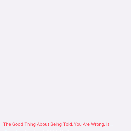
The Good Thing About Being Told, You Are Wrong, Is…