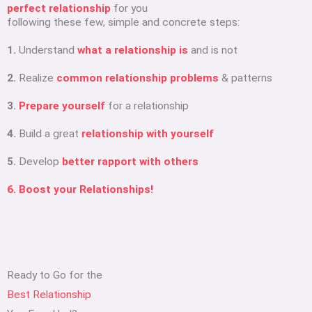
perfect relationship
for you
following these few, simple and concrete steps:
1.
Understand
what a relationship is
and is not
2.
Realize
common relationship problems
& patterns
3.
Prepare yourself
for a relationship
4.
Build a great
relationship with yourself
5.
Develop
better rapport with others
6. Boost your Relationships!
Ready to Go for the
Best Relationship