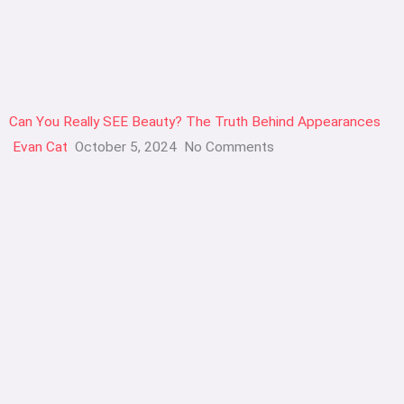
Can You Really SEE Beauty? The Truth Behind Appearances
Evan Cat
October 5, 2024
No Comments