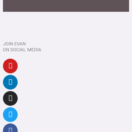
JOIN EVAN
ON SOCIAL MEDIA
Youtube
Linkedin
Instagram
Twitter
Facebook
Pinterest