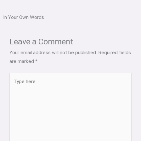
In Your Own Words
Type
Name*
Email*
Website
here..
Leave a Comment
Your email address will not be published.
Required fields
are marked
*