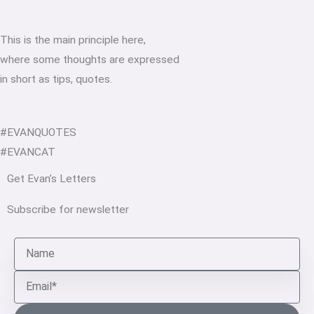
This is the main principle here,
where some thoughts are expressed
in short as tips, quotes.
#EVANQUOTES
#EVANCAT
Get Evan’s Letters
Subscribe for newsletter
Name
Email