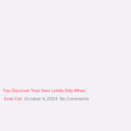
You Discover Your Own Limits Only When…
Evan Cat
October 4, 2024
No Comments