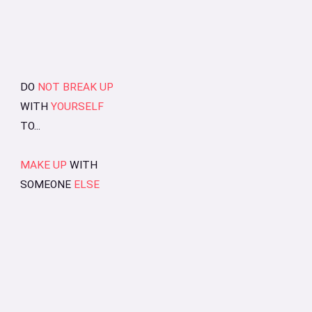
DO
NOT BREAK UP
WITH
YOURSELF
TO...
MAKE UP
WITH
SOMEONE
ELSE