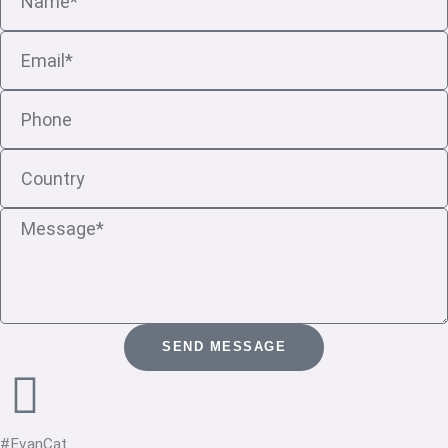
Email
Phone
Country
Message
SEND MESSAGE
#EvanCat