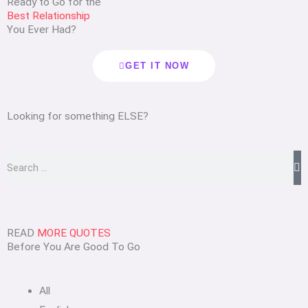
Ready to Go for the
Best Relationship
You Ever Had?
GET IT NOW
Looking for something ELSE?
Search
READ
MORE QUOTES
Before You Are Good To Go
All