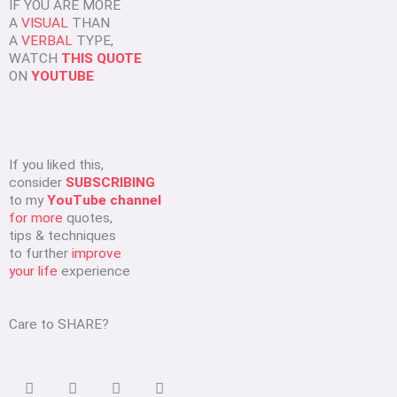
IF YOU ARE MORE
A
VISUAL
THAN
A
VERBAL
TYPE,
WATCH
THIS QUOTE
ON
YOUTUBE
If you liked this,
consider
SUBSCRIBING
to my
YouTube channel
for more
quotes,
tips & techniques
to further
improve
your life
experience
Care to SHARE?