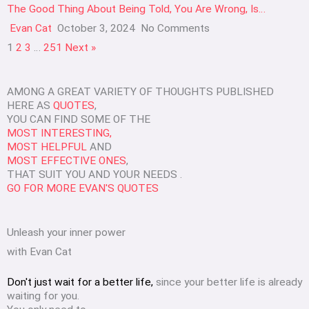
The Good Thing About Being Told, You Are Wrong, Is…
Evan Cat
October 3, 2024
No Comments
1
2
3
…
251
Next »
AMONG A GREAT VARIETY OF THOUGHTS PUBLISHED
HERE AS
QUOTES
,
YOU CAN FIND SOME OF THE
MOST INTERESTING,
MOST HELPFUL
AND
MOST EFFECTIVE ONES
,
THAT SUIT YOU AND YOUR NEEDS .
GO FOR MORE EVAN'S QUOTES
Unleash your inner power
with Evan Cat
Don't just wait for a better life,
since your better life is already
waiting for you.