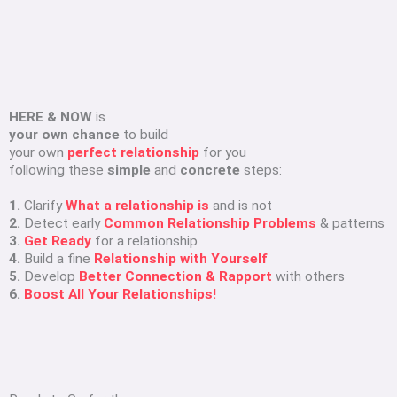
HERE & NOW
is
your own chance
to build
your own
perfect relationship
for you
following these
simple
and
concrete
steps:
1.
Clarify
What a relationship is
and is not
2.
Detect early
Common Relationship Problems
& patterns
3.
Get Ready
for a relationship
4.
Build a fine
Relationship with Yourself
5.
Develop
Better Connection & Rapport
with others
6.
Boost All Your Relationships!