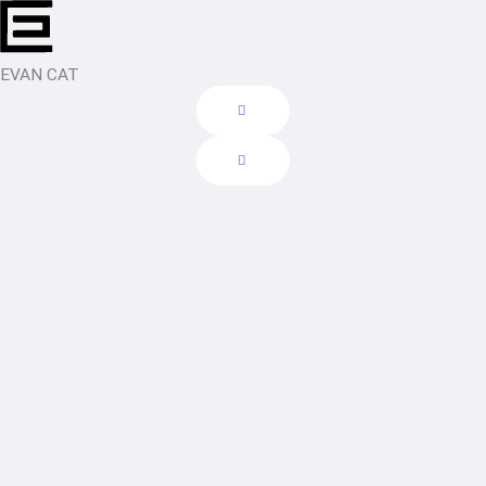
Skip
to
content
EVAN CAT