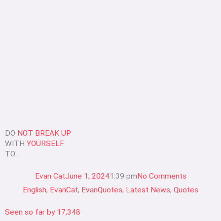
DO
NOT BREAK UP
WITH
YOURSELF
TO...
Evan Cat
June 1, 2024
1:39 pm
No Comments
English
,
EvanCat
,
EvanQuotes
,
Latest News
,
Quotes
Seen so far by
17,348