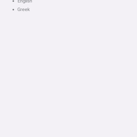
English
Greek