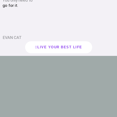
You only need to
go for it.
EVAN CAT
LIVE YOUR BEST LIFE