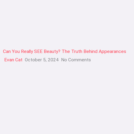
Can You Really SEE Beauty? The Truth Behind Appearances
Evan Cat
October 5, 2024
No Comments