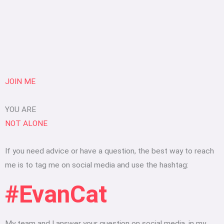
JOIN ME
YOU ARE
NOT ALONE
If you need advice or have a question, the best way to reach
me is to tag me on social media and use the hashtag:
#EvanCat
My team and I answer your question on social media, in my