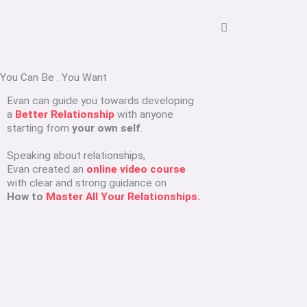
You Can Be
.
You Want
Evan can guide you towards developing
a
Better Relationship
with anyone
starting from
your own self
.
Speaking about relationships,
Evan created an
online video course
with clear and strong guidance on
How to
Master All Your Relationships.