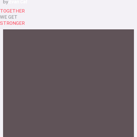
by
Evan Cat
TOGETHER
WE GET
STRONGER