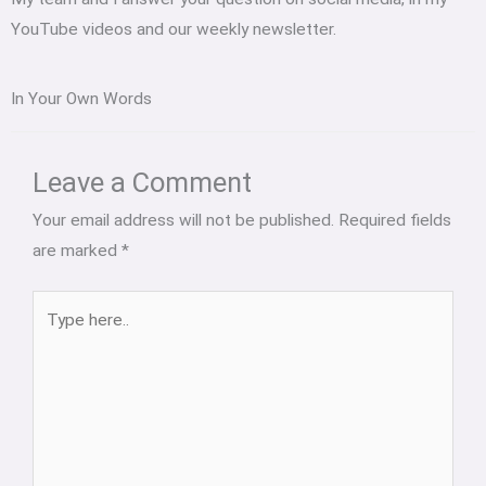
YouTube videos and our weekly newsletter.
In Your Own Words
Type
Name*
Email*
Website
here..
Leave a Comment
Your email address will not be published.
Required fields
are marked
*