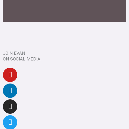
JOIN EVAN
ON SOCIAL MEDIA
Youtube
Linkedin
Instagram
Twitter
Facebook
Pinterest