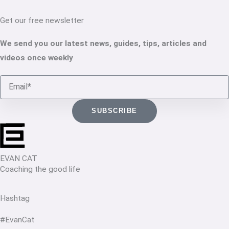
Get our free newsletter
We send you our latest news, guides, tips, articles and
videos once weekly
Email
SUBSCRIBE
EVAN CAT
Coaching the good life
Hashtag
#EvanCat