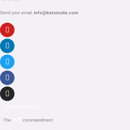
Send your email:
info@katsioulis.com
Youtube
Linkedin-
Twitter
Facebook-
Instagram
in
f
HONOR YOURSELF
th
The
11
commandment