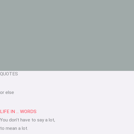
QUOTES
or else
LIFE IN ... WORDS
You don't have to say a lot,
to mean a lot.