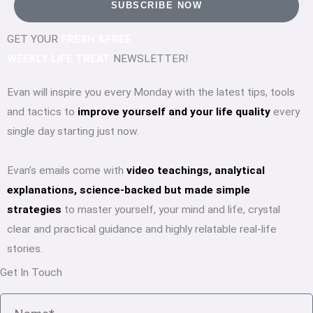
SUBSCRIBE NOW
GET YOUR
FRESH &FREE
WEEKLY LIFE TREAT
NEWSLETTER!
Evan will inspire you every Monday with the latest tips, tools
and tactics to
improve yourself and your life quality
every
single day starting just now.
Evan’s emails come with
video teachings, analytical
explanations, science-backed but made simple
strategies
to master yourself, your mind and life, crystal
clear and practical guidance and highly relatable real-life
stories.
Get In Touch
Name