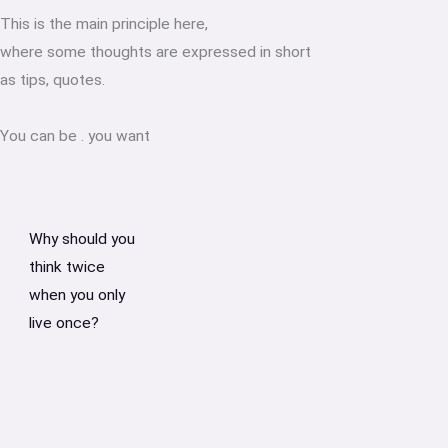
This is the main principle here,
where some thoughts are expressed in short
as tips, quotes.
You can be
.
you want
Why should you
think twice
when you only
live once?