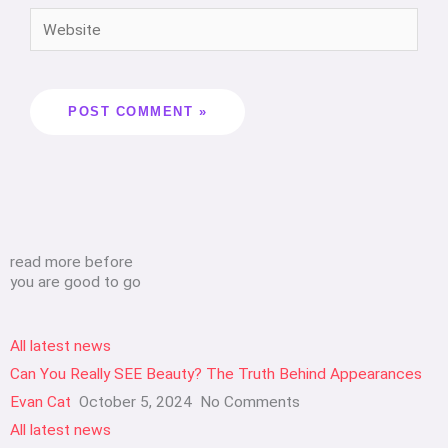
read more before
you are good to go
All latest news
Can You Really SEE Beauty? The Truth Behind Appearances
Evan Cat
October 5, 2024
No Comments
All latest news