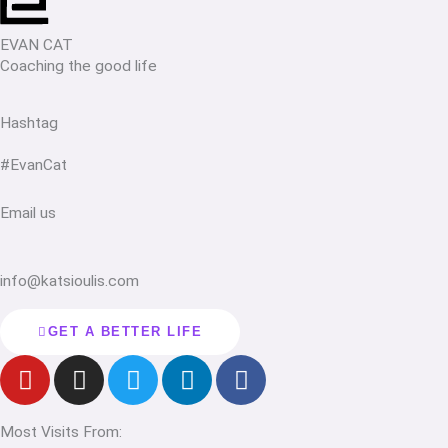
EVAN CAT
Coaching the good life
Hashtag
#EvanCat
Email us
info@katsioulis.com
GET A BETTER LIFE
Y
I
T
L
F
o
n
w
i
a
u
s
i
n
c
Most Visits From:
t
t
t
k
e