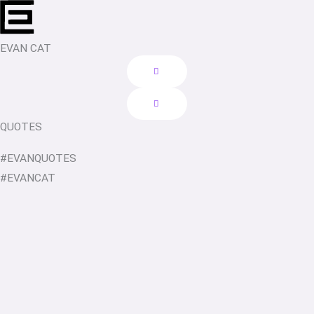
Skip
to
content
EVAN CAT
QUOTES
#EVANQUOTES
#EVANCAT