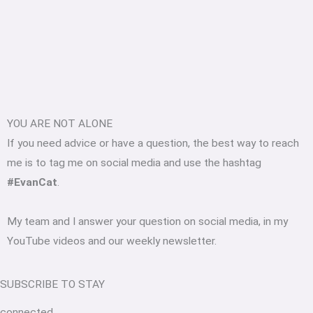
YOU ARE NOT ALONE
If you need advice or have a question, the best way to reach
me is to tag me on social media and use the hashtag
#EvanCat
.
My team and I answer your question on social media, in my
YouTube videos and our weekly newsletter.
SUBSCRIBE TO STAY
connected