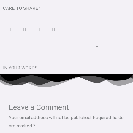
CARE TO SHARE?
IN YOUR WORDS
Type
Name*
Email*
Website
here..
Leave a Comment
Your email address will not be published.
Required fields
are marked
*