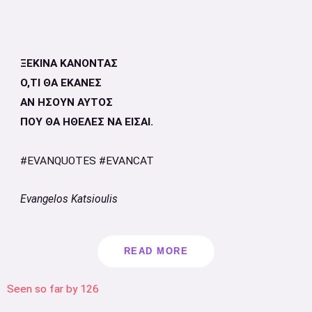
ΞΕΚΙΝΑ ΚΑΝΟΝΤΑΣ
Ο,ΤΙ ΘΑ ΕΚΑΝΕΣ
ΑΝ ΗΣΟΥΝ ΑΥΤΟΣ
ΠΟΥ ΘΑ ΗΘΕΛΕΣ ΝΑ ΕΙΣΑΙ.
#EVANQUOTES #EVANCAT
Evangelos Katsioulis
READ MORE
Seen so far by
126