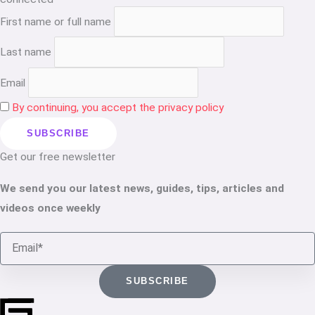
First name or full name
Last name
Email
By continuing, you accept the privacy policy
Get our free newsletter
We send you our latest news, guides, tips, articles and
videos once weekly
Email
SUBSCRIBE