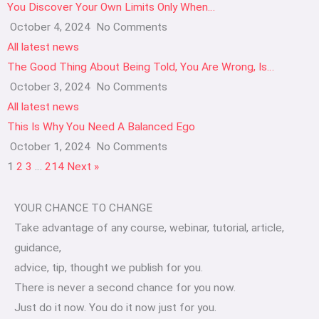
You Discover Your Own Limits Only When…
October 4, 2024
No Comments
All latest news
The Good Thing About Being Told, You Are Wrong, Is…
October 3, 2024
No Comments
All latest news
This Is Why You Need A Balanced Ego
October 1, 2024
No Comments
1
2
3
…
214
Next »
YOUR CHANCE TO CHANGE
Take advantage of any course, webinar, tutorial, article,
guidance,
advice, tip, thought we publish for you.
There is never a second chance for you now.
Just do it now. You do it now just for you.