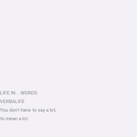
LIFE IN ... WORDS
VERBALIFE
You don't have to say a lot,
to mean a lot.