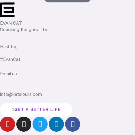
EVAN CAT
Coaching the good life
Hashtag
#EvanCat
Email us
info@katsioulis.com
GET A BETTER LIFE
Y
I
T
L
F
o
n
w
i
a