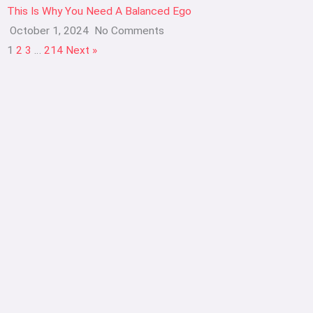
This Is Why You Need A Balanced Ego
October 1, 2024
No Comments
1
2
3
…
214
Next »