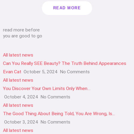
READ MORE
read more before
you are good to go
All latest news
Can You Really SEE Beauty? The Truth Behind Appearances
Evan Cat
October 5, 2024
No Comments
All latest news
You Discover Your Own Limits Only When…
October 4, 2024
No Comments
All latest news
The Good Thing About Being Told, You Are Wrong, Is…
October 3, 2024
No Comments
All latest news