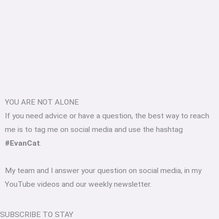
YOU ARE NOT ALONE
If you need advice or have a question, the best way to reach
me is to tag me on social media and use the hashtag
#EvanCat
.
My team and I answer your question on social media, in my
YouTube videos and our weekly newsletter.
SUBSCRIBE TO STAY