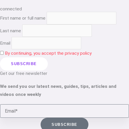
connected
First name or full name
Last name
Email
By continuing, you accept the privacy policy
Get our free newsletter
We send you our latest news, guides, tips, articles and
videos once weekly
Email
SUBSCRIBE