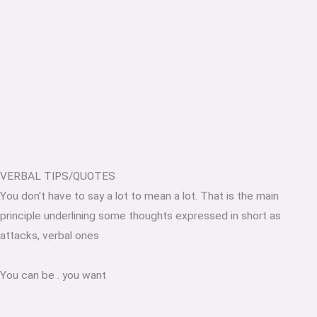
VERBAL TIPS/QUOTES
You don't have to say a lot to mean a lot. That is the main
principle underlining some thoughts expressed in short as
attacks, verbal ones
You can be
.
you want