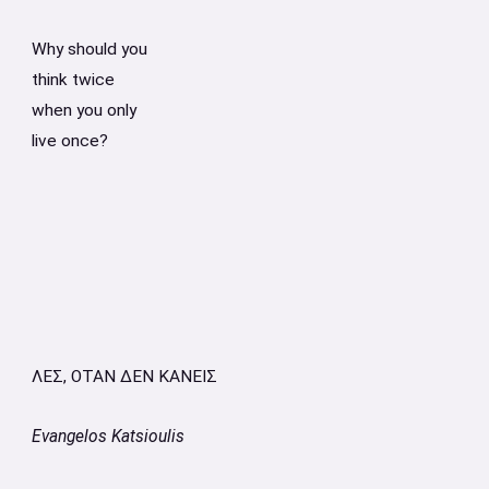
Why should you
think twice
when you only
live once?
ΛΕΣ, ΟΤΑΝ ΔΕΝ ΚΑΝΕΙΣ
Evangelos Katsioulis