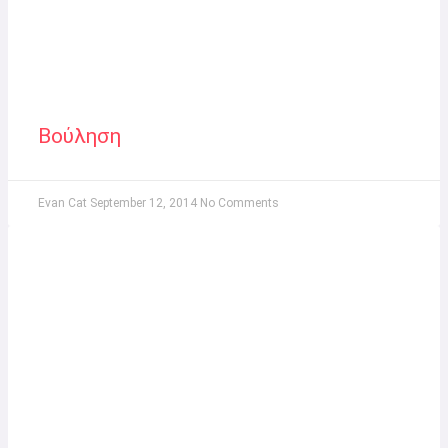
Βούληση
Evan Cat
September 12, 2014
No Comments