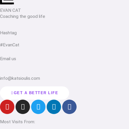
EVAN CAT
Coaching the good life
Hashtag
#EvanCat
Email us
info@katsioulis.com
GET A BETTER LIFE
Y
I
T
L
F
o
n
w
i
a
u
s
i
n
c
Most Visits From:
t
t
t
k
e