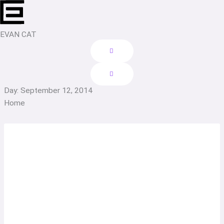
Skip
to
content
EVAN CAT
Day: September 12, 2014
Home