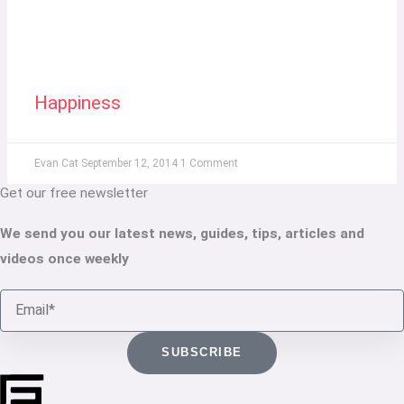
Happiness
Evan Cat
September 12, 2014
1 Comment
Get our free newsletter
We send you our latest news, guides, tips, articles and
videos once weekly
Email
SUBSCRIBE