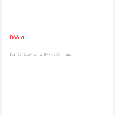
Βόδια
Evan Cat
September 12, 2014
No Comments