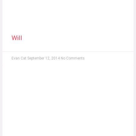
Will
Evan Cat
September 12, 2014
No Comments