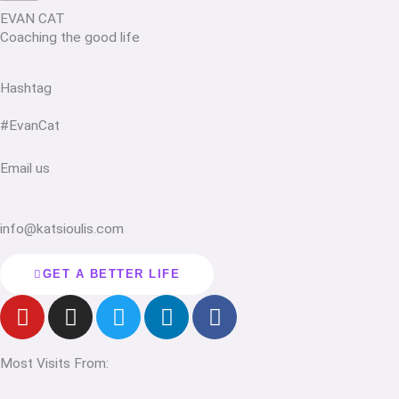
EVAN CAT
Coaching the good life
Hashtag
#EvanCat
Email us
info@katsioulis.com
GET A BETTER LIFE
Y
I
T
L
F
o
n
w
i
a
u
s
i
n
c
Most Visits From:
t
t
t
k
e
u
a
t
e
b