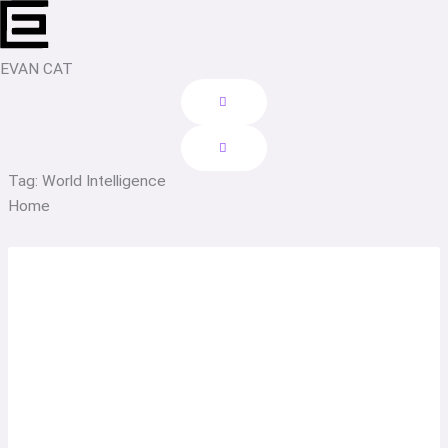
Skip
to
content
EVAN CAT
Tag: World Intelligence
Home