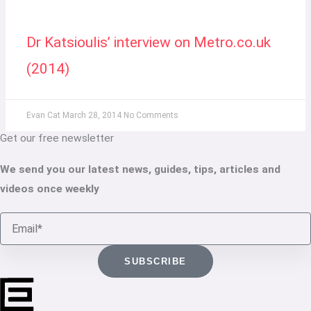
Dr Katsioulis’ interview on Metro.co.uk
(2014)
Evan Cat
March 28, 2014
No Comments
Get our free newsletter
We send you our latest news, guides, tips, articles and
videos once weekly
Email
SUBSCRIBE