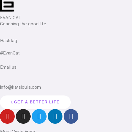
EVAN CAT
Coaching the good life
Hashtag
#EvanCat
Email us
info@katsioulis.com
GET A BETTER LIFE
Y
I
T
L
F
o
n
w
i
a
u
s
i
n
c
Most Visits From: