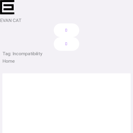
Skip
to
content
EVAN CAT
Tag: Incompatibility
Home