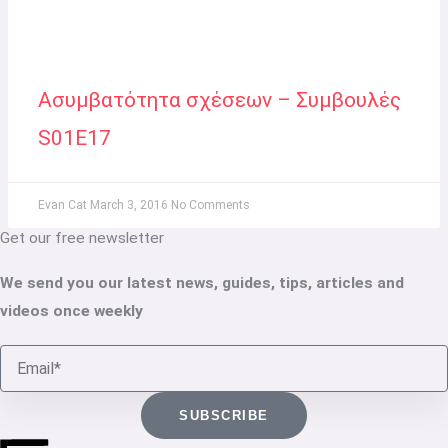
Ασυμβατότητα σχέσεων – Συμβουλές
S01E17
Evan Cat
March 3, 2016
No Comments
Get our free newsletter
We send you our latest news, guides, tips, articles and
videos once weekly
Email
SUBSCRIBE