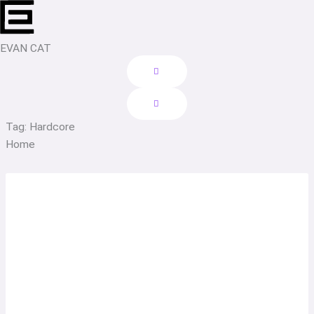
Skip
to
content
EVAN CAT
Tag: Hardcore
Home