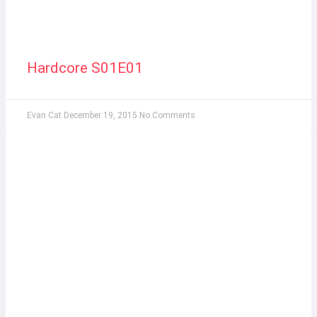
Hardcore S01E01
Evan Cat
December 19, 2015
No Comments