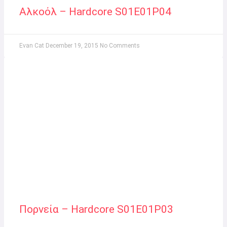
Αλκοόλ – Hardcore S01E01P04
Evan Cat
December 19, 2015
No Comments
Πορνεία – Hardcore S01E01P03