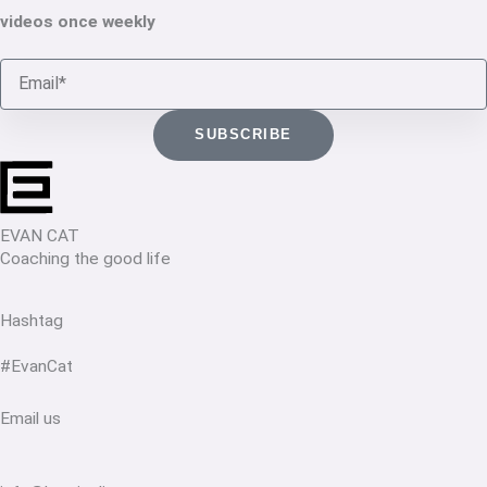
videos once weekly
Email
SUBSCRIBE
EVAN CAT
Coaching the good life
Hashtag
#EvanCat
Email us