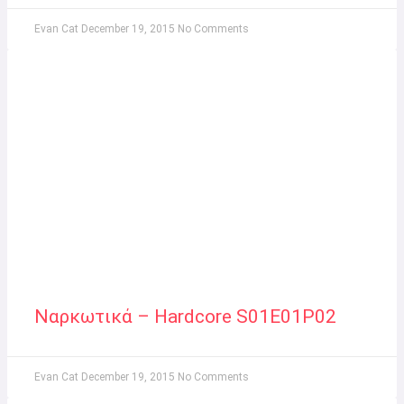
Evan Cat
December 19, 2015
No Comments
Ναρκωτικά – Hardcore S01E01P02
Evan Cat
December 19, 2015
No Comments