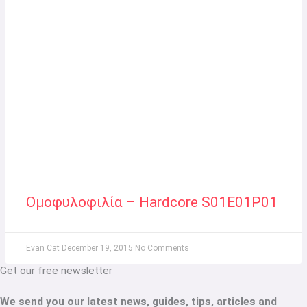
Ομοφυλοφιλία – Hardcore S01E01P01
Evan Cat
December 19, 2015
No Comments
Get our free newsletter
We send you our latest news, guides, tips, articles and