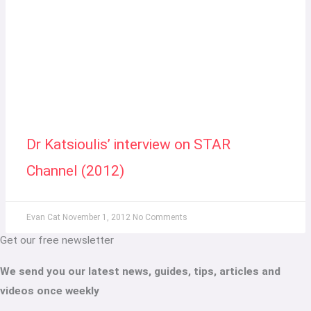
Dr Katsioulis’ interview on STAR
Channel (2012)
Evan Cat
November 1, 2012
No Comments
Get our free newsletter
We send you our latest news, guides, tips, articles and
videos once weekly