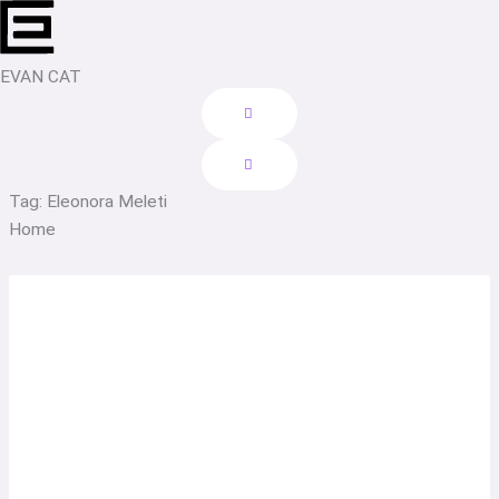
Skip
to
content
EVAN CAT
Tag: Eleonora Meleti
Home