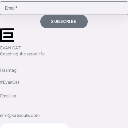
Email
SUBSCRIBE
EVAN CAT
Coaching the good life
Hashtag
#EvanCat
Email us
info@katsioulis.com