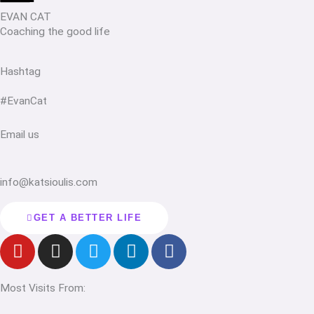
EVAN CAT
Coaching the good life
Hashtag
#EvanCat
Email us
info@katsioulis.com
GET A BETTER LIFE
Y
I
T
L
F
o
n
w
i
a
u
s
i
n
c
Most Visits From:
t
t
t
k
e
u
a
t
e
b