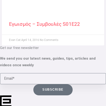
Εγωισμός – Συμβουλές S01E22
Evan Cat
April 14, 2016
No Comments
Get our free newsletter
We send you our latest news, guides, tips, articles and
videos once weekly
Email
SUBSCRIBE