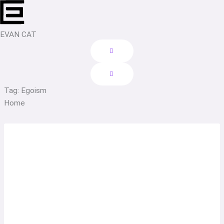
Skip
to
content
EVAN CAT
Tag: Egoism
Home