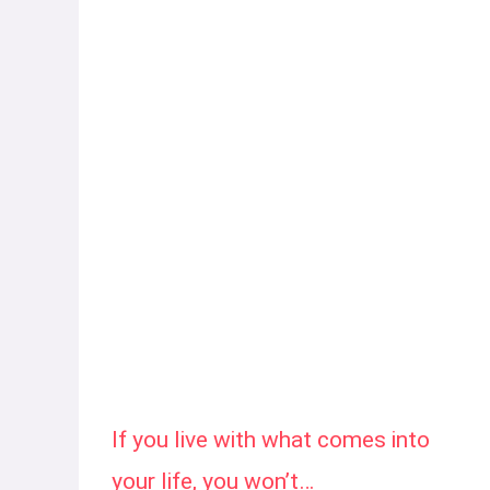
If you live with what comes into
your life, you won’t…