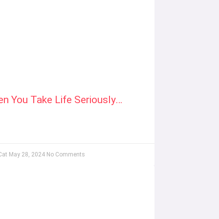
n You Take Life Seriously…
Cat
May 28, 2024
No Comments