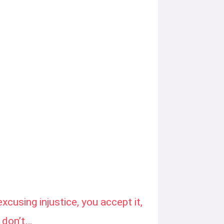
excusing injustice, you accept it,
 don’t…