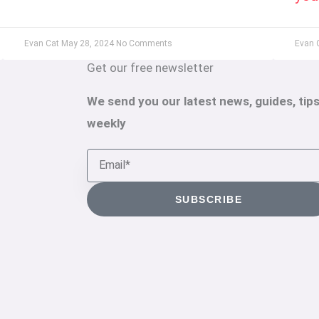
Evan Cat
May 28, 2024
No Comments
Evan 
Get our free newsletter
We send you our latest news, guides, tips
weekly
Email
SUBSCRIBE