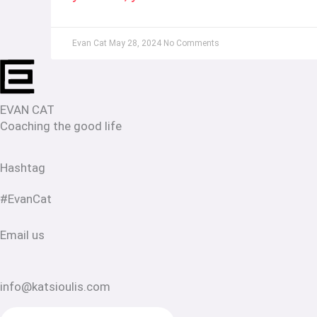
Evan Cat
May 28, 2024
No Comments
EVAN CAT
Coaching the good life
Hashtag
#EvanCat
Email us
info@katsioulis.com