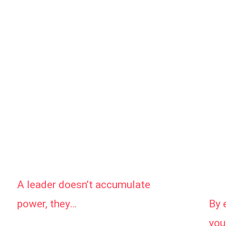
A leader doesn’t accumulate
By 
power, they…
you