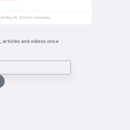
Cat
May 28, 2024
No Comments
, articles and videos once