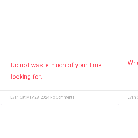
Whe
Do not waste much of your time
looking for…
Evan Cat
May 28, 2024
No Comments
Evan 