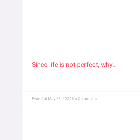
Since life is not perfect, why…
Evan Cat
May 28, 2024
No Comments